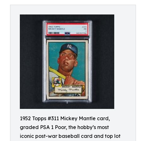
1952 Topps #311 Mickey Mantle card,
graded PSA 1 Poor, the hobby’s most
iconic post-war baseball card and top lot