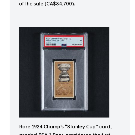
of the sale (CA$84,700).
Rare 1924 Champ’s “Stanley Cup” card,