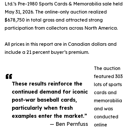
Ltd.’s Pre-1980 Sports Cards & Memorabilia sale held
May 31, 2026. The online-only auction realized
$678,750 in total gross and attracted strong
participation from collectors across North America.
All prices in this report are in Canadian dollars and
include a 21 percent buyer’s premium.
The auction
featured 303
These results reinforce the
lots of sports
continued demand for iconic
cards and
post-war baseball cards,
memorabilia
particularly when fresh
and was
examples enter the market.”
conducted
— Ben Pernfuss
online