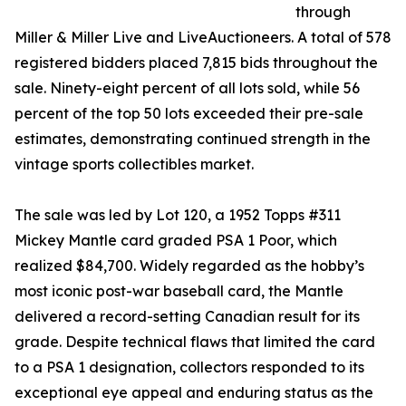
through
Miller & Miller Live and LiveAuctioneers. A total of 578
registered bidders placed 7,815 bids throughout the
sale. Ninety-eight percent of all lots sold, while 56
percent of the top 50 lots exceeded their pre-sale
estimates, demonstrating continued strength in the
vintage sports collectibles market.
The sale was led by Lot 120, a 1952 Topps #311
Mickey Mantle card graded PSA 1 Poor, which
realized $84,700. Widely regarded as the hobby’s
most iconic post-war baseball card, the Mantle
delivered a record-setting Canadian result for its
grade. Despite technical flaws that limited the card
to a PSA 1 designation, collectors responded to its
exceptional eye appeal and enduring status as the