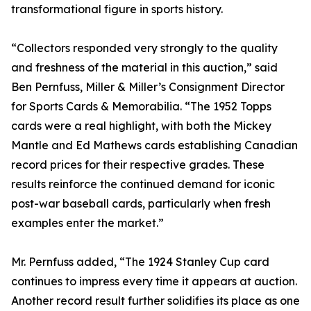
transformational figure in sports history.
“Collectors responded very strongly to the quality
and freshness of the material in this auction,” said
Ben Pernfuss, Miller & Miller’s Consignment Director
for Sports Cards & Memorabilia. “The 1952 Topps
cards were a real highlight, with both the Mickey
Mantle and Ed Mathews cards establishing Canadian
record prices for their respective grades. These
results reinforce the continued demand for iconic
post-war baseball cards, particularly when fresh
examples enter the market.”
Mr. Pernfuss added, “The 1924 Stanley Cup card
continues to impress every time it appears at auction.
Another record result further solidifies its place as one