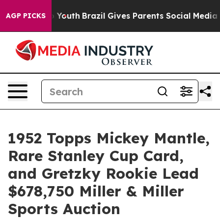
rms to Youth
Brazil Gives Parents Social Media Controls
AGP PICKS
1952 Topps Mickey Mantle,
Rare Stanley Cup Card,
and Gretzky Rookie Lead
$678,750 Miller & Miller
Sports Auction