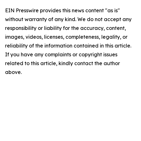
EIN Presswire provides this news content "as is"
without warranty of any kind. We do not accept any
responsibility or liability for the accuracy, content,
images, videos, licenses, completeness, legality, or
reliability of the information contained in this article.
If you have any complaints or copyright issues
related to this article, kindly contact the author
above.