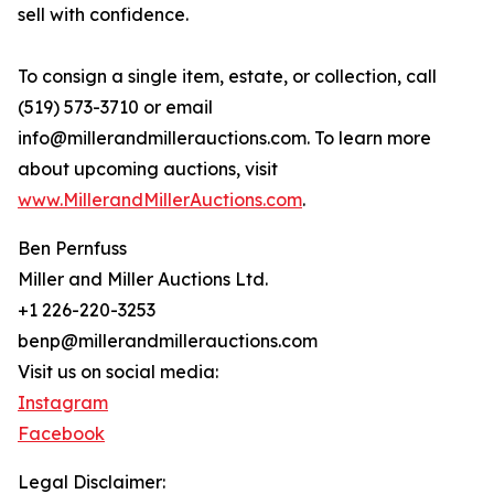
sell with confidence.
To consign a single item, estate, or collection, call
(519) 573-3710 or email
info@millerandmillerauctions.com. To learn more
about upcoming auctions, visit
www.MillerandMillerAuctions.com
.
Ben Pernfuss
Miller and Miller Auctions Ltd.
+1 226-220-3253
benp@millerandmillerauctions.com
Visit us on social media:
Instagram
Facebook
Legal Disclaimer: