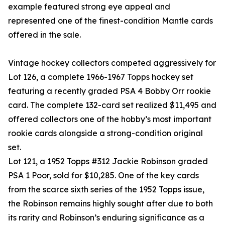
example featured strong eye appeal and
represented one of the finest-condition Mantle cards
offered in the sale.
Vintage hockey collectors competed aggressively for
Lot 126, a complete 1966-1967 Topps hockey set
featuring a recently graded PSA 4 Bobby Orr rookie
card. The complete 132-card set realized $11,495 and
offered collectors one of the hobby’s most important
rookie cards alongside a strong-condition original
set.
Lot 121, a 1952 Topps #312 Jackie Robinson graded
PSA 1 Poor, sold for $10,285. One of the key cards
from the scarce sixth series of the 1952 Topps issue,
the Robinson remains highly sought after due to both
its rarity and Robinson’s enduring significance as a