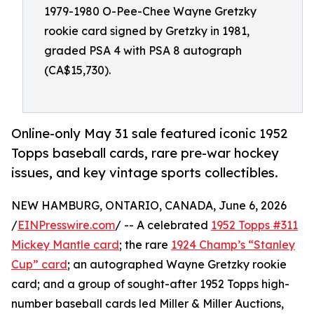
1979-1980 O-Pee-Chee Wayne Gretzky
rookie card signed by Gretzky in 1981,
graded PSA 4 with PSA 8 autograph
(CA$15,730).
Online-only May 31 sale featured iconic 1952
Topps baseball cards, rare pre-war hockey
issues, and key vintage sports collectibles.
NEW HAMBURG, ONTARIO, CANADA, June 6, 2026
/
EINPresswire.com
/ -- A celebrated
1952 Topps #311
Mickey Mantle card
; the rare
1924 Champ’s “Stanley
Cup” card
; an autographed Wayne Gretzky rookie
card; and a group of sought-after 1952 Topps high-
number baseball cards led Miller & Miller Auctions,