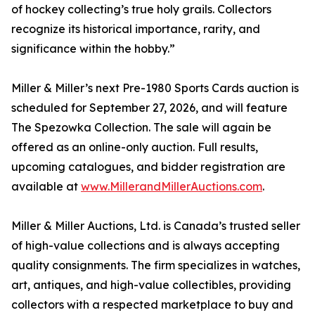
of hockey collecting’s true holy grails. Collectors
recognize its historical importance, rarity, and
significance within the hobby.”
Miller & Miller’s next Pre-1980 Sports Cards auction is
scheduled for September 27, 2026, and will feature
The Spezowka Collection. The sale will again be
offered as an online-only auction. Full results,
upcoming catalogues, and bidder registration are
available at
www.MillerandMillerAuctions.com
.
Miller & Miller Auctions, Ltd. is Canada’s trusted seller
of high-value collections and is always accepting
quality consignments. The firm specializes in watches,
art, antiques, and high-value collectibles, providing
collectors with a respected marketplace to buy and