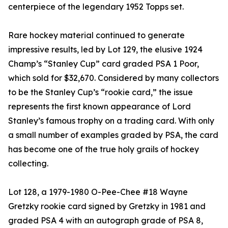
centerpiece of the legendary 1952 Topps set.
Rare hockey material continued to generate
impressive results, led by Lot 129, the elusive 1924
Champ’s “Stanley Cup” card graded PSA 1 Poor,
which sold for $32,670. Considered by many collectors
to be the Stanley Cup’s “rookie card,” the issue
represents the first known appearance of Lord
Stanley’s famous trophy on a trading card. With only
a small number of examples graded by PSA, the card
has become one of the true holy grails of hockey
collecting.
Lot 128, a 1979-1980 O-Pee-Chee #18 Wayne
Gretzky rookie card signed by Gretzky in 1981 and
graded PSA 4 with an autograph grade of PSA 8,