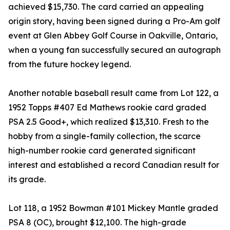
achieved $15,730. The card carried an appealing
origin story, having been signed during a Pro-Am golf
event at Glen Abbey Golf Course in Oakville, Ontario,
when a young fan successfully secured an autograph
from the future hockey legend.
Another notable baseball result came from Lot 122, a
1952 Topps #407 Ed Mathews rookie card graded
PSA 2.5 Good+, which realized $13,310. Fresh to the
hobby from a single-family collection, the scarce
high-number rookie card generated significant
interest and established a record Canadian result for
its grade.
Lot 118, a 1952 Bowman #101 Mickey Mantle graded
PSA 8 (OC), brought $12,100. The high-grade