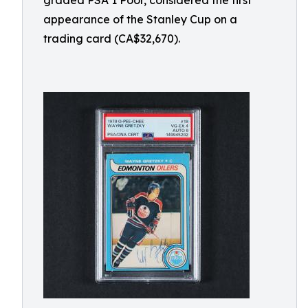
graded PSA 1 Poor, considered the first
appearance of the Stanley Cup on a
trading card (CA$32,670).