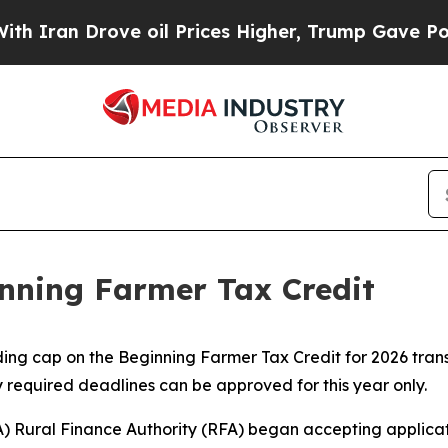
n Drove oil Prices Higher, Trump Gave Political
inning Farmer Tax Credit
ng cap on the Beginning Farmer Tax Credit for 2026 transa
 required deadlines can be approved for this year only.
) Rural Finance Authority (RFA) began accepting applicat