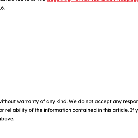
6.
without warranty of any kind. We do not accept any responsib
r reliability of the information contained in this article. I
 above.