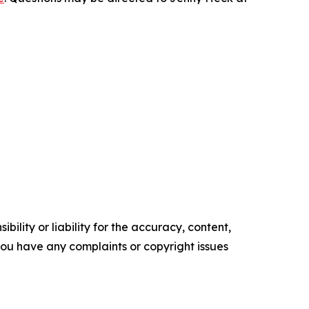
ility or liability for the accuracy, content,
f you have any complaints or copyright issues