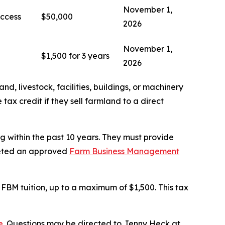
November 1,
Access
$50,000
2026
November 1,
$1,500 for 3 years
2026
and, livestock, facilities, buildings, or machinery
tax credit if they sell farmland to a direct
g within the past 10 years. They must provide
pleted an approved
Farm Business Management
 FBM tuition, up to a maximum of $1,500. This tax
e
. Questions may be directed to Jenny Heck at