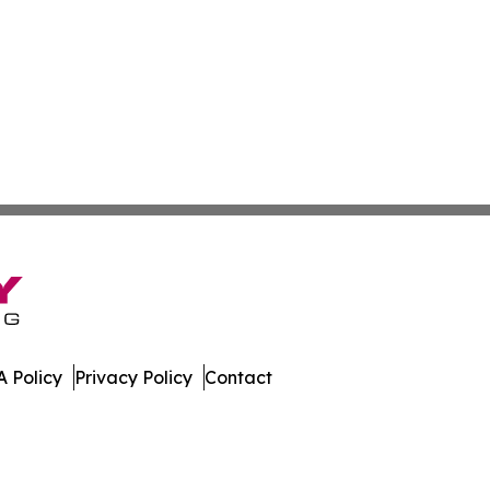
 Policy
Privacy Policy
Contact
ver. All Rights Reserved.