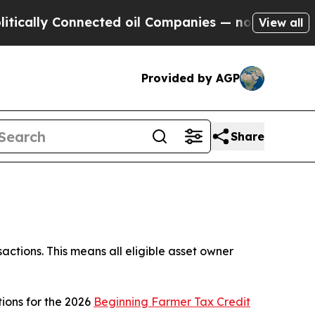
ly Connected oil Companies — not Taxpayers — th
View all
Provided by AGP
Share
ctions. This means all eligible asset owner
ions for the 2026
Beginning Farmer Tax Credit