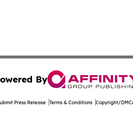
owered By
ubmit Press Release
Terms & Conditions
Copyright/DMCA
nc. dba Affinity Group Publishing & Media Industry Obser
Cookie Settings / Your Privacy Choices