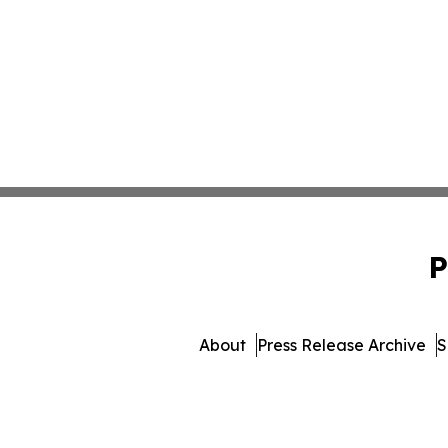
P
About
Press Release Archive
S
© 1995-2026 Newsmatics I