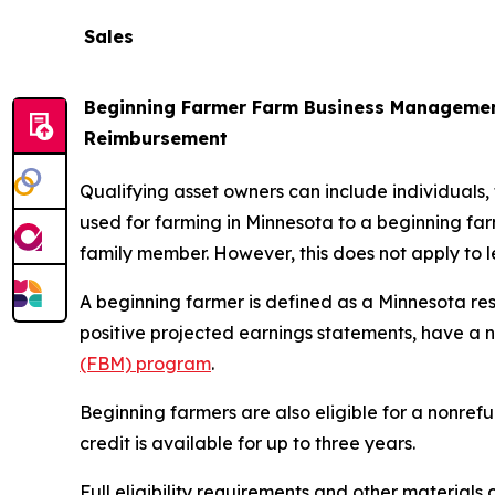
Sales
Beginning Farmer Farm Business Managemen
Reimbursement
Qualifying asset owners can include individuals, tr
used for farming in Minnesota to a beginning farme
family member. However, this does not apply to le
A beginning farmer is defined as a Minnesota res
positive projected earnings statements, have a 
(FBM) program
.
Beginning farmers are also eligible for a nonref
credit is available for up to three years.
Full eligibility requirements and other materials