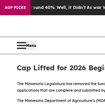
oor Around 40%. Well, it Didn’t
As war With Ira
AGP PICKS
Menu
Cap Lifted for 2026 Beg
The Minnesota Legislature has removed the fundi
applications that are complete and submitted by
The Minnesota Department of Agriculture’s (MDA