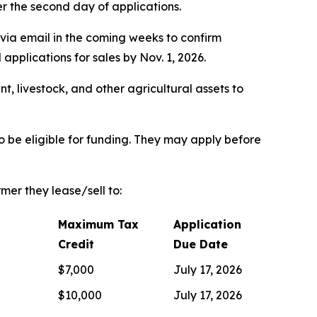
ter the second day of applications.
via email in the coming weeks to confirm
pplications for sales by Nov. 1, 2026.
t, livestock, and other agricultural assets to
 be eligible for funding. They may apply before
mer they lease/sell to:
Maximum Tax
Application
Credit
Due Date
$7,000
July 17, 2026
$10,000
July 17, 2026