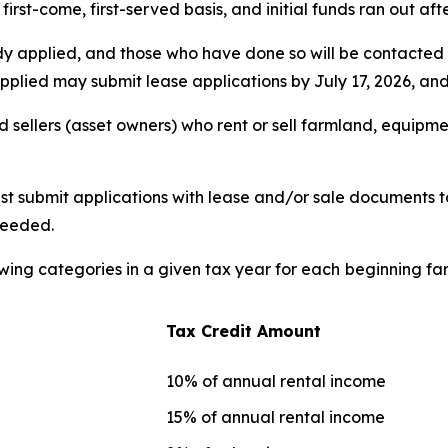
irst-come, first-served basis, and initial funds ran out af
dy applied, and those who have done so will be contacted 
plied may submit lease applications by July 17, 2026, and a
 sellers (asset owners) who rent or sell farmland, equipmen
t submit applications with lease and/or sale documents to
needed.
owing categories in a given tax year for each
beginning far
Tax Credit Amount
10% of annual rental income
15% of annual rental income