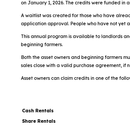
on January 1, 2026. The credits were funded in a f
A waitlist was created for those who have alrea
application approval. People who have not yet ap
This annual program is available to landlords and
beginning farmers.
Both the asset owners and beginning farmers mus
sales close with a valid purchase agreement, if 
Asset owners can claim credits in one of the foll
Cash Rentals
Share Rentals