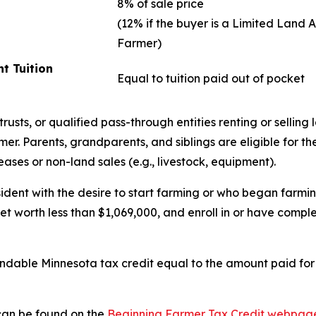
8% of sale price
(12% if the buyer is a Limited Land 
Farmer)
t Tuition
Equal to tuition paid out of pocket
usts, or qualified pass-through entities renting or selling l
r. Parents, grandparents, and siblings are eligible for the 
ases or non-land sales (e.g., livestock, equipment).
ident with the desire to start farming or who began farmin
net worth less than $1,069,000, and enroll in or have com
undable Minnesota tax credit equal to the amount paid for
 can be found on the
Beginning Farmer Tax Credit webpag