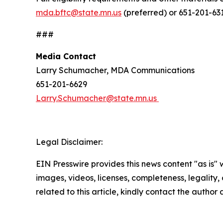
mda.bftc@state.mn.us
(preferred) or 651-201-631
###
Media Contact
Larry Schumacher, MDA Communications
651-201-6629
Larry.Schumacher@state.mn.us
Legal Disclaimer:
EIN Presswire provides this news content "as is" 
images, videos, licenses, completeness, legality, o
related to this article, kindly contact the author