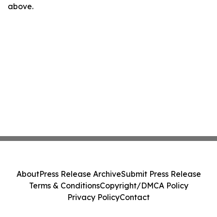
above.
About
Press Release Archive
Submit Press Release
Terms & Conditions
Copyright/DMCA Policy
Privacy Policy
Contact