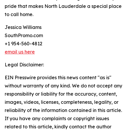
pride that makes North Lauderdale a special place
to call home.
Jessica Williams
SouthPromo.com
+1 954-560-4812
email us here
Legal Disclaimer:
EIN Presswire provides this news content "as is"
without warranty of any kind. We do not accept any
responsibility or liability for the accuracy, content,
images, videos, licenses, completeness, legality, or
reliability of the information contained in this article.
If you have any complaints or copyright issues
related to this article, kindly contact the author