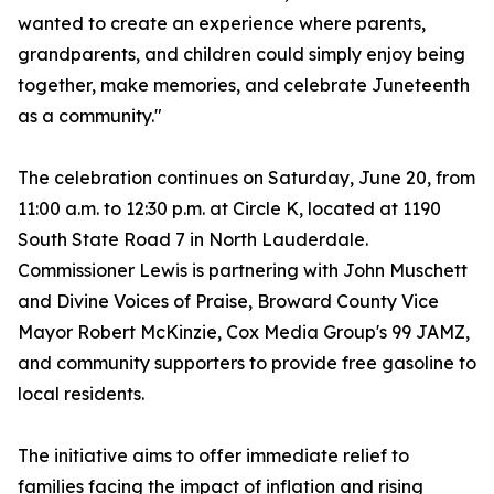
wanted to create an experience where parents,
grandparents, and children could simply enjoy being
together, make memories, and celebrate Juneteenth
as a community."
The celebration continues on Saturday, June 20, from
11:00 a.m. to 12:30 p.m. at Circle K, located at 1190
South State Road 7 in North Lauderdale.
Commissioner Lewis is partnering with John Muschett
and Divine Voices of Praise, Broward County Vice
Mayor Robert McKinzie, Cox Media Group's 99 JAMZ,
and community supporters to provide free gasoline to
local residents.
The initiative aims to offer immediate relief to
families facing the impact of inflation and rising