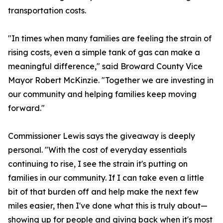
transportation costs.
"In times when many families are feeling the strain of
rising costs, even a simple tank of gas can make a
meaningful difference," said Broward County Vice
Mayor Robert McKinzie. "Together we are investing in
our community and helping families keep moving
forward."
Commissioner Lewis says the giveaway is deeply
personal. "With the cost of everyday essentials
continuing to rise, I see the strain it's putting on
families in our community. If I can take even a little
bit of that burden off and help make the next few
miles easier, then I've done what this is truly about—
showing up for people and giving back when it's most