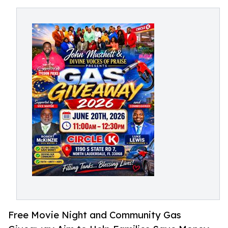
Free Movie Night and Community Gas