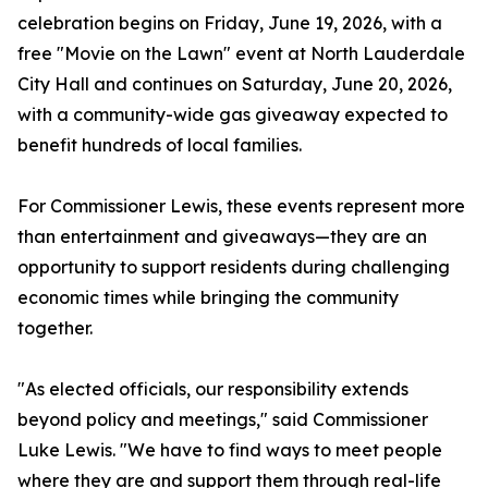
celebration begins on Friday, June 19, 2026, with a
free "Movie on the Lawn" event at North Lauderdale
City Hall and continues on Saturday, June 20, 2026,
with a community-wide gas giveaway expected to
benefit hundreds of local families.
For Commissioner Lewis, these events represent more
than entertainment and giveaways—they are an
opportunity to support residents during challenging
economic times while bringing the community
together.
"As elected officials, our responsibility extends
beyond policy and meetings," said Commissioner
Luke Lewis. "We have to find ways to meet people
where they are and support them through real-life