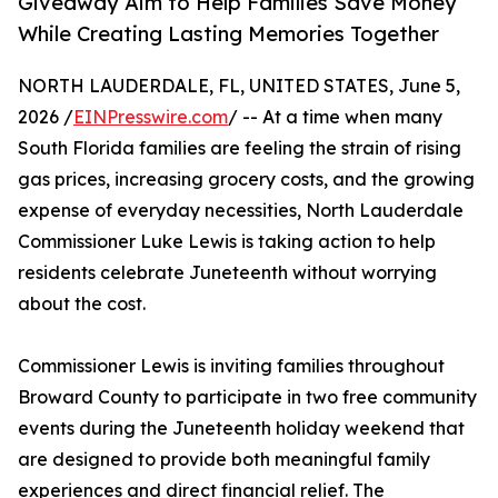
Giveaway Aim to Help Families Save Money
While Creating Lasting Memories Together
NORTH LAUDERDALE, FL, UNITED STATES, June 5,
2026 /
EINPresswire.com
/ -- At a time when many
South Florida families are feeling the strain of rising
gas prices, increasing grocery costs, and the growing
expense of everyday necessities, North Lauderdale
Commissioner Luke Lewis is taking action to help
residents celebrate Juneteenth without worrying
about the cost.
Commissioner Lewis is inviting families throughout
Broward County to participate in two free community
events during the Juneteenth holiday weekend that
are designed to provide both meaningful family
experiences and direct financial relief. The