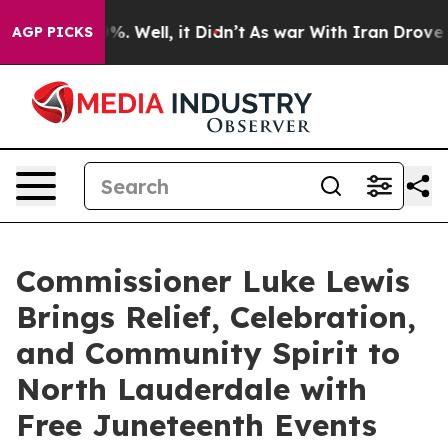
und 40%. Well, it Didn’t
As war With Iran Drove oil 
AGP PICKS
Commissioner Luke Lewis
Brings Relief, Celebration,
and Community Spirit to
North Lauderdale with
Free Juneteenth Events