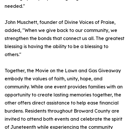
needed."
John Muschett, founder of Divine Voices of Praise,
added, "When we give back to our community, we
strengthen the bonds that connect us all. The greatest
blessing is having the ability to be a blessing to
others."
Together, the Movie on the Lawn and Gas Giveaway
embody the values of faith, unity, hope, and
community. While one event provides families with an
opportunity to create lasting memories together, the
other offers direct assistance to help ease financial
burdens. Residents throughout Broward County are
invited to attend both events and celebrate the spirit
of Juneteenth while experiencing the community