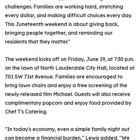
challenges. Families are working hard, stretching
every dollar, and making difficult choices every day.
This Juneteenth weekend is about giving back,
bringing people together, and reminding our
residents that they matter."
The weekend kicks off on Friday, June 19, at 7:30 p.m.
on the lawn of North Lauderdale City Hall, located at
701 SW 71st Avenue. Families are encouraged to
bring lawn chairs and enjoy a free screening of the
newly released film Michael. Guests will also receive
complimentary popcorn and enjoy food provided by
Chef T's Catering.
"In today's economy, even a simple family night out
can become a financial burden," Lewis added. "We