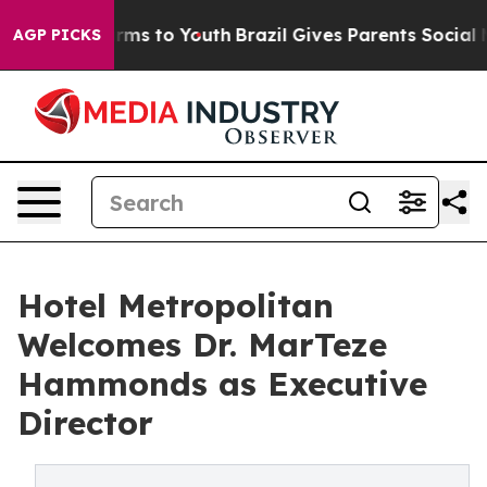
bate Harms to Youth
Brazil Gives Parents Social Media 
AGP PICKS
Hotel Metropolitan
Welcomes Dr. MarTeze
Hammonds as Executive
Director