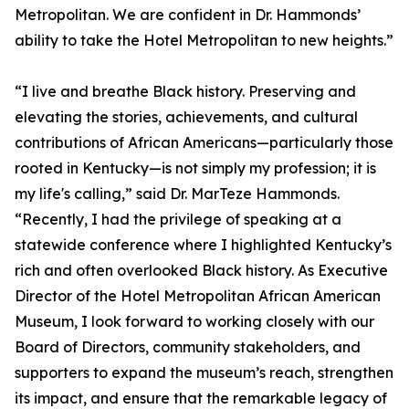
Metropolitan. We are confident in Dr. Hammonds’
ability to take the Hotel Metropolitan to new heights.”
“I live and breathe Black history. Preserving and
elevating the stories, achievements, and cultural
contributions of African Americans—particularly those
rooted in Kentucky—is not simply my profession; it is
my life's calling,” said Dr. MarTeze Hammonds.
“Recently, I had the privilege of speaking at a
statewide conference where I highlighted Kentucky’s
rich and often overlooked Black history. As Executive
Director of the Hotel Metropolitan African American
Museum, I look forward to working closely with our
Board of Directors, community stakeholders, and
supporters to expand the museum’s reach, strengthen
its impact, and ensure that the remarkable legacy of