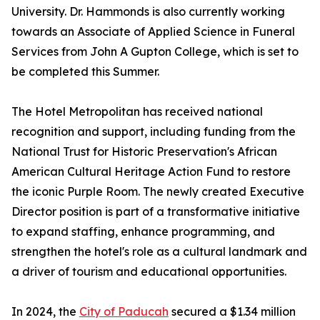
University. Dr. Hammonds is also currently working
towards an Associate of Applied Science in Funeral
Services from John A Gupton College, which is set to
be completed this Summer.
The Hotel Metropolitan has received national
recognition and support, including funding from the
National Trust for Historic Preservation's African
American Cultural Heritage Action Fund to restore
the iconic Purple Room. The newly created Executive
Director position is part of a transformative initiative
to expand staffing, enhance programming, and
strengthen the hotel's role as a cultural landmark and
a driver of tourism and educational opportunities.
In 2024, the
City of Paducah
secured a $1.34 million