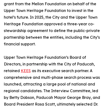
grant from the Mellon Foundation on behalf of the
Upper Town Heritage Foundation to invest in the
hotel’s future. In 2025, the City and the Upper Town
Heritage Foundation approved a three-year co-
stewardship agreement to define the public-private
partnership between the entities, including the City’s
financial support.
Upper Town Heritage Foundation’s Board of
Directors, in partnership with the City of Paducah,
retained
KEES
as its executive search partner. A
comprehensive and multi-phase search process was
launched, attracting a large pool of national and
regional candidates. The Interview Committee, led
by Betty Dobson, Paducah Mayor George Bray, and
Board President Rosa Scott, ultimately selected Dr.