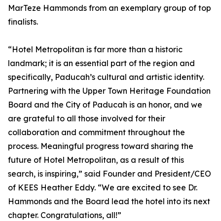
MarTeze Hammonds from an exemplary group of top
finalists.
“Hotel Metropolitan is far more than a historic
landmark; it is an essential part of the region and
specifically, Paducah’s cultural and artistic identity.
Partnering with the Upper Town Heritage Foundation
Board and the City of Paducah is an honor, and we
are grateful to all those involved for their
collaboration and commitment throughout the
process. Meaningful progress toward sharing the
future of Hotel Metropolitan, as a result of this
search, is inspiring,” said Founder and President/CEO
of KEES Heather Eddy. “We are excited to see Dr.
Hammonds and the Board lead the hotel into its next
chapter. Congratulations, all!”