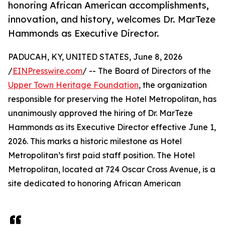
honoring African American accomplishments,
innovation, and history, welcomes Dr. MarTeze
Hammonds as Executive Director.
PADUCAH, KY, UNITED STATES, June 8, 2026
/
EINPresswire.com
/ -- The Board of Directors of the
Upper Town Heritage Foundation
, the organization
responsible for preserving the Hotel Metropolitan, has
unanimously approved the hiring of Dr. MarTeze
Hammonds as its Executive Director effective June 1,
2026. This marks a historic milestone as Hotel
Metropolitan’s first paid staff position. The Hotel
Metropolitan, located at 724 Oscar Cross Avenue, is a
site dedicated to honoring African American