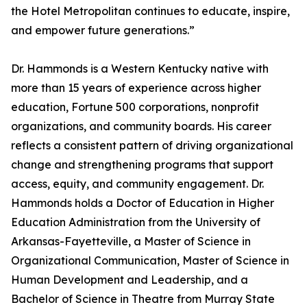
the Hotel Metropolitan continues to educate, inspire,
and empower future generations.”
Dr. Hammonds is a Western Kentucky native with
more than 15 years of experience across higher
education, Fortune 500 corporations, nonprofit
organizations, and community boards. His career
reflects a consistent pattern of driving organizational
change and strengthening programs that support
access, equity, and community engagement. Dr.
Hammonds holds a Doctor of Education in Higher
Education Administration from the University of
Arkansas-Fayetteville, a Master of Science in
Organizational Communication, Master of Science in
Human Development and Leadership, and a
Bachelor of Science in Theatre from Murray State