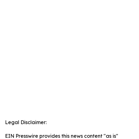
Legal Disclaimer:
EIN Presswire provides this news content "as is"