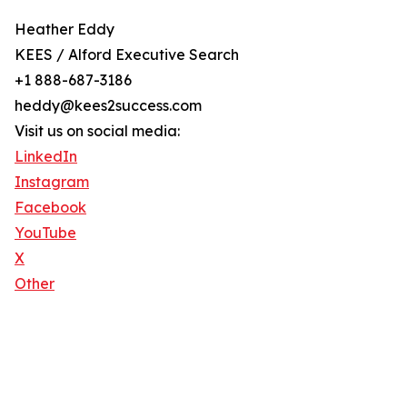
Heather Eddy
KEES / Alford Executive Search
+1 888-687-3186
heddy@kees2success.com
Visit us on social media:
LinkedIn
Instagram
Facebook
YouTube
X
Other