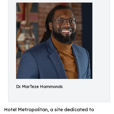
Dr. MarTeze Hammonds
Hotel Metropolitan, a site dedicated to