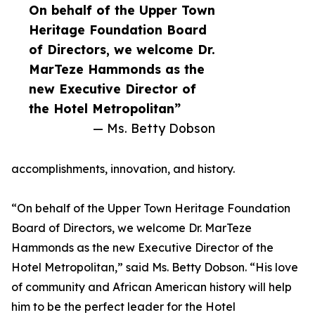
On behalf of the Upper Town
Heritage Foundation Board
of Directors, we welcome Dr.
MarTeze Hammonds as the
new Executive Director of
the Hotel Metropolitan”
— Ms. Betty Dobson
accomplishments, innovation, and history.
“On behalf of the Upper Town Heritage Foundation
Board of Directors, we welcome Dr. MarTeze
Hammonds as the new Executive Director of the
Hotel Metropolitan,” said Ms. Betty Dobson. “His love
of community and African American history will help
him to be the perfect leader for the Hotel