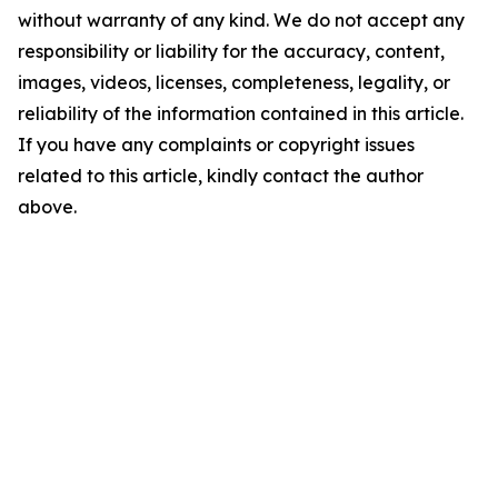
without warranty of any kind. We do not accept any
responsibility or liability for the accuracy, content,
images, videos, licenses, completeness, legality, or
reliability of the information contained in this article.
If you have any complaints or copyright issues
related to this article, kindly contact the author
above.