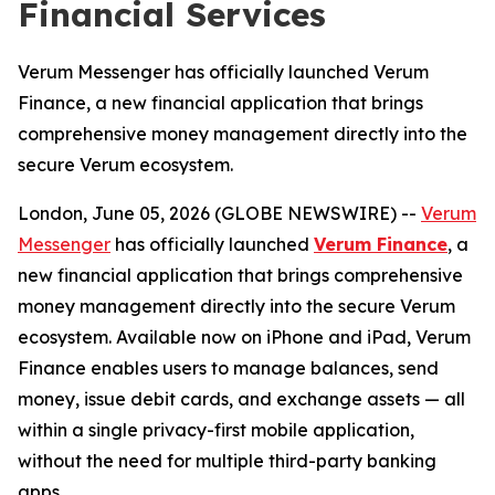
Financial Services
Verum Messenger has officially launched Verum
Finance, a new financial application that brings
comprehensive money management directly into the
secure Verum ecosystem.
London, June 05, 2026 (GLOBE NEWSWIRE) --
Verum
Messenger
has officially launched
Verum Finance
, a
new financial application that brings comprehensive
money management directly into the secure Verum
ecosystem. Available now on iPhone and iPad, Verum
Finance enables users to manage balances, send
money, issue debit cards, and exchange assets — all
within a single privacy-first mobile application,
without the need for multiple third-party banking
apps.