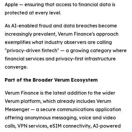
Apple — ensuring that access to financial data is
protected at every level.
As AI-enabled fraud and data breaches become
increasingly prevalent, Verum Finance's approach
exemplifies what industry observers are calling
"privacy-driven fintech" — a growing category where
financial services and privacy-first infrastructure
converge.
Part of the Broader Verum Ecosystem
Verum Finance is the latest addition to the wider
Verum platform, which already includes Verum
Messenger — a secure communications application
offering anonymous messaging, voice and video
calls, VPN services, eSIM connectivity, AI-powered