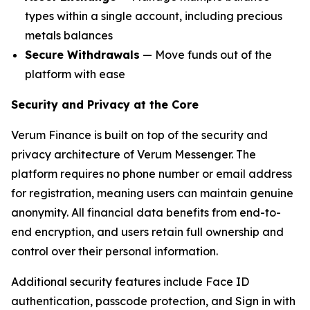
types within a single account, including precious
metals balances
Secure Withdrawals
— Move funds out of the
platform with ease
Security and Privacy at the Core
Verum Finance is built on top of the security and
privacy architecture of Verum Messenger. The
platform requires no phone number or email address
for registration, meaning users can maintain genuine
anonymity. All financial data benefits from end-to-
end encryption, and users retain full ownership and
control over their personal information.
Additional security features include Face ID
authentication, passcode protection, and Sign in with