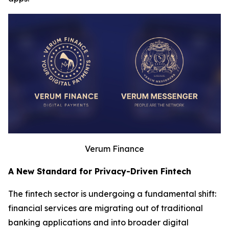
Verum Finance
A New Standard for Privacy-Driven Fintech
The fintech sector is undergoing a fundamental shift:
financial services are migrating out of traditional
banking applications and into broader digital