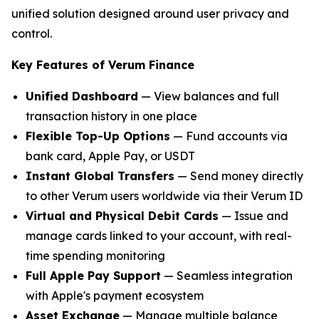
unified solution designed around user privacy and
control.
Key Features of Verum Finance
Unified Dashboard
— View balances and full
transaction history in one place
Flexible Top-Up Options
— Fund accounts via
bank card, Apple Pay, or USDT
Instant Global Transfers
— Send money directly
to other Verum users worldwide via their Verum ID
Virtual and Physical Debit Cards
— Issue and
manage cards linked to your account, with real-
time spending monitoring
Full Apple Pay Support
— Seamless integration
with Apple's payment ecosystem
Asset Exchange
— Manage multiple balance