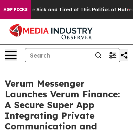
ople Are Sick and Tired of This Politics of Hatred”
The
AGP PICKS
Verum Messenger
Launches Verum Finance:
A Secure Super App
Integrating Private
Communication and