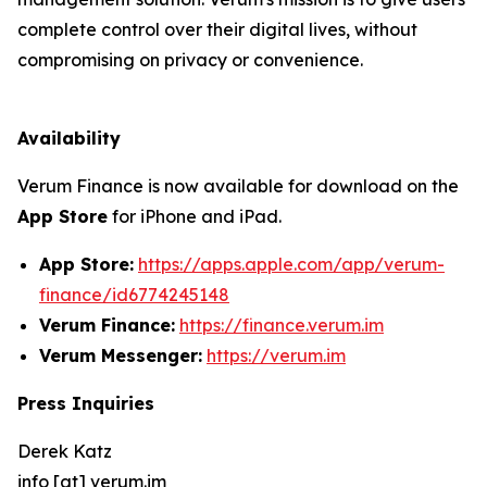
complete control over their digital lives, without
compromising on privacy or convenience.
Availability
Verum Finance is now available for download on the
App Store
for iPhone and iPad.
App Store:
https://apps.apple.com/app/verum-
finance/id6774245148
Verum Finance:
https://finance.verum.im
Verum Messenger:
https://verum.im
Press Inquiries
Derek Katz
info [at] verum.im