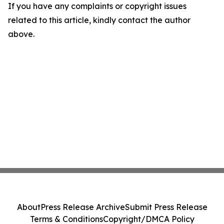
If you have any complaints or copyright issues
related to this article, kindly contact the author
above.
About
Press Release Archive
Submit Press Release
Terms & Conditions
Copyright/DMCA Policy