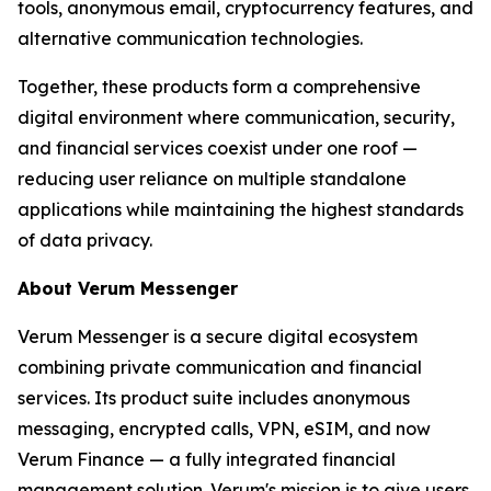
tools, anonymous email, cryptocurrency features, and
alternative communication technologies.
Together, these products form a comprehensive
digital environment where communication, security,
and financial services coexist under one roof —
reducing user reliance on multiple standalone
applications while maintaining the highest standards
of data privacy.
About Verum Messenger
Verum Messenger is a secure digital ecosystem
combining private communication and financial
services. Its product suite includes anonymous
messaging, encrypted calls, VPN, eSIM, and now
Verum Finance — a fully integrated financial
management solution. Verum's mission is to give users