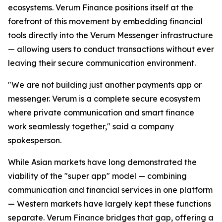
ecosystems. Verum Finance positions itself at the
forefront of this movement by embedding financial
tools directly into the Verum Messenger infrastructure
— allowing users to conduct transactions without ever
leaving their secure communication environment.
"We are not building just another payments app or
messenger. Verum is a complete secure ecosystem
where private communication and smart finance
work seamlessly together," said a company
spokesperson.
While Asian markets have long demonstrated the
viability of the "super app" model — combining
communication and financial services in one platform
— Western markets have largely kept these functions
separate. Verum Finance bridges that gap, offering a