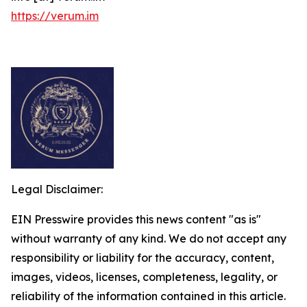
https://verum.im
Legal Disclaimer:
EIN Presswire provides this news content "as is"
without warranty of any kind. We do not accept any
responsibility or liability for the accuracy, content,
images, videos, licenses, completeness, legality, or
reliability of the information contained in this article.