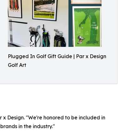
Plugged In Golf Gift Guide | Par x Design
Golf Art
ar x Design. "We're honored to be included in
rands in the industry."