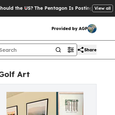
the US?
The Pentagon Is Posting Cryptic Biblica
View all
Provided by AGP
Share
Golf Art