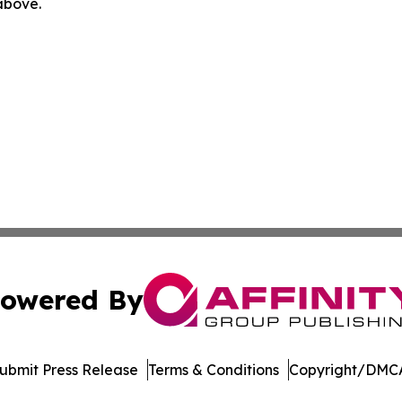
 above.
owered By
ubmit Press Release
Terms & Conditions
Copyright/DMCA