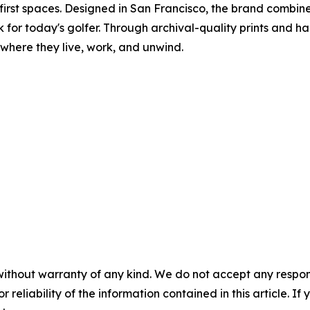
first spaces. Designed in San Francisco, the brand combin
for today's golfer. Through archival-quality prints and ha
 where they live, work, and unwind.
without warranty of any kind. We do not accept any responsib
r reliability of the information contained in this article. I