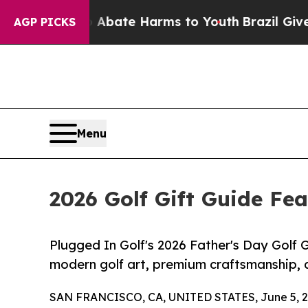
n Fund to Abate Harms to Youth
Brazil Gives Pare
AGP PICKS
Menu
2026 Golf Gift Guide Fea
Plugged In Golf's 2026 Father's Day Golf G
modern golf art, premium craftsmanship,
SAN FRANCISCO, CA, UNITED STATES, June 5, 2