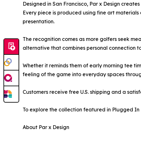
Designed in San Francisco, Par x Design creates p
Every piece is produced using fine art materials
presentation.
The recognition comes as more golfers seek mean
alternative that combines personal connection t
Whether it reminds them of early morning tee time
feeling of the game into everyday spaces throug
Customers receive free U.S. shipping and a satis
To explore the collection featured in Plugged In 
About Par x Design