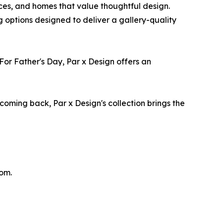
aces, and homes that value thoughtful design.
g options designed to deliver a gallery-quality
or Father's Day, Par x Design offers an
 coming back, Par x Design's collection brings the
com.