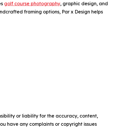
es
golf course photography
, graphic design, and
ndcrafted framing options, Par x Design helps
ility or liability for the accuracy, content,
f you have any complaints or copyright issues