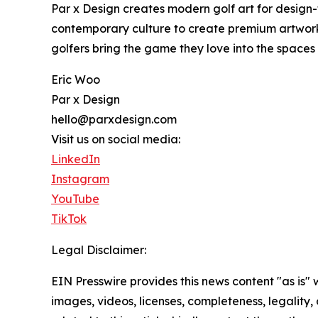
Par x Design creates modern golf art for design-
contemporary culture to create premium artwork 
golfers bring the game they love into the spaces
Eric Woo
Par x Design
hello@parxdesign.com
Visit us on social media:
LinkedIn
Instagram
YouTube
TikTok
Legal Disclaimer:
EIN Presswire provides this news content "as is" 
images, videos, licenses, completeness, legality, o