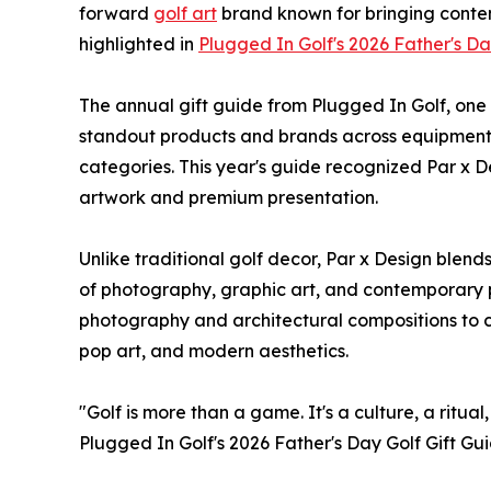
forward
golf art
brand known for bringing contem
highlighted in
Plugged In Golf's 2026 Father's Da
The annual gift guide from Plugged In Golf, one
standout products and brands across equipment, a
categories. This year's guide recognized Par x De
artwork and premium presentation.
Unlike traditional golf decor, Par x Design blend
of photography, graphic art, and contemporary pr
photography and architectural compositions to c
pop art, and modern aesthetics.
"Golf is more than a game. It's a culture, a ritua
Plugged In Golf's 2026 Father's Day Golf Gift Gu