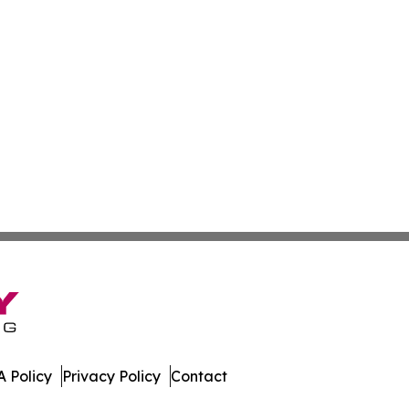
 Policy
Privacy Policy
Contact