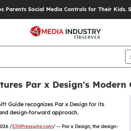
nts Social Media Controls for Their Kids. Should 
tures Par x Design's Modern 
ift Guide recognizes Par x Design for its
 and design-forward approach.
026 /
EINPresswire.com
/ -- Par x Design, the design-