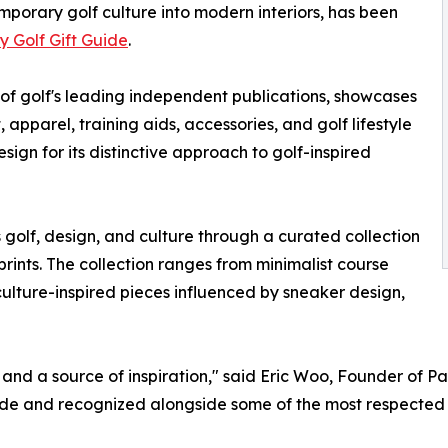
porary golf culture into modern interiors, has been
y Golf Gift Guide
.
 of golf's leading independent publications, showcases
pparel, training aids, accessories, and golf lifestyle
sign for its distinctive approach to golf-inspired
s golf, design, and culture through a curated collection
ints. The collection ranges from minimalist course
ulture-inspired pieces influenced by sneaker design,
l, and a source of inspiration," said Eric Woo, Founder of P
ide and recognized alongside some of the most respected b