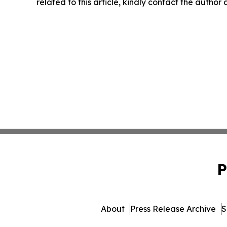
related to this article, kindly contact the author
P
About
Press Release Archive
S