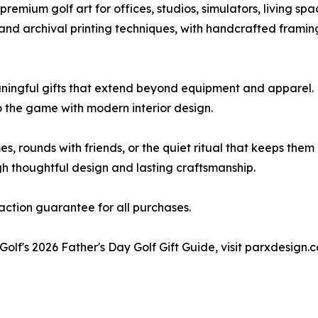
remium golf art for offices, studios, simulators, living sp
 and archival printing techniques, with handcrafted framin
ingful gifts that extend beyond equipment and apparel. F
o the game with modern interior design.
s, rounds with friends, or the quiet ritual that keeps them
h thoughtful design and lasting craftsmanship.
faction guarantee for all purchases.
Golf's 2026 Father's Day Golf Gift Guide, visit parxdesign.