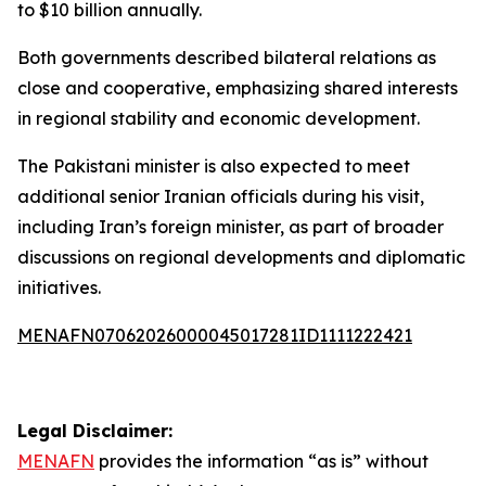
to $10 billion annually.
Both governments described bilateral relations as
close and cooperative, emphasizing shared interests
in regional stability and economic development.
The Pakistani minister is also expected to meet
additional senior Iranian officials during his visit,
including Iran’s foreign minister, as part of broader
discussions on regional developments and diplomatic
initiatives.
MENAFN07062026000045017281ID1111222421
Legal Disclaimer:
MENAFN
provides the information “as is” without