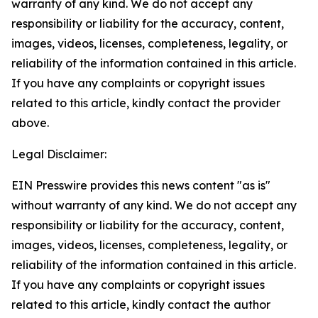
warranty of any kind. We do not accept any
responsibility or liability for the accuracy, content,
images, videos, licenses, completeness, legality, or
reliability of the information contained in this article.
If you have any complaints or copyright issues
related to this article, kindly contact the provider
above.
Legal Disclaimer:
EIN Presswire provides this news content "as is"
without warranty of any kind. We do not accept any
responsibility or liability for the accuracy, content,
images, videos, licenses, completeness, legality, or
reliability of the information contained in this article.
If you have any complaints or copyright issues
related to this article, kindly contact the author