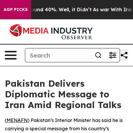
loor Around 40%. Well, it Didn’t
As war With Iran Dr
AGP PICKS
Pakistan Delivers
Diplomatic Message to
Iran Amid Regional Talks
(
MENAFN
) Pakistan’s Interior Minister has said he is
carrying a special message from his country’s