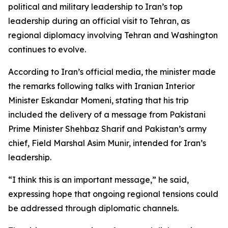
political and military leadership to Iran’s top
leadership during an official visit to Tehran, as
regional diplomacy involving Tehran and Washington
continues to evolve.
According to Iran’s official media, the minister made
the remarks following talks with Iranian Interior
Minister Eskandar Momeni, stating that his trip
included the delivery of a message from Pakistani
Prime Minister Shehbaz Sharif and Pakistan’s army
chief, Field Marshal Asim Munir, intended for Iran’s
leadership.
“I think this is an important message,” he said,
expressing hope that ongoing regional tensions could
be addressed through diplomatic channels.