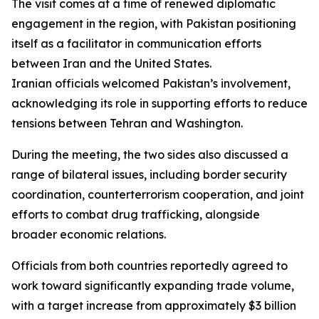
The visit comes at a time of renewed diplomatic
engagement in the region, with Pakistan positioning
itself as a facilitator in communication efforts
between Iran and the United States.
Iranian officials welcomed Pakistan’s involvement,
acknowledging its role in supporting efforts to reduce
tensions between Tehran and Washington.
During the meeting, the two sides also discussed a
range of bilateral issues, including border security
coordination, counterterrorism cooperation, and joint
efforts to combat drug trafficking, alongside
broader economic relations.
Officials from both countries reportedly agreed to
work toward significantly expanding trade volume,
with a target increase from approximately $3 billion