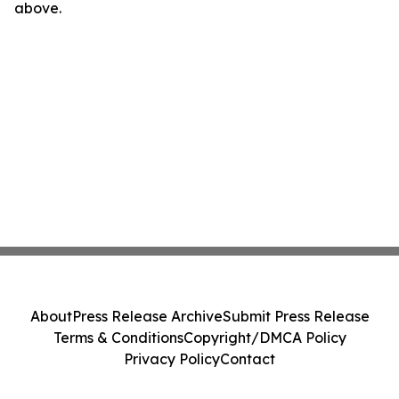
above.
About
Press Release Archive
Submit Press Release
Terms & Conditions
Copyright/DMCA Policy
Privacy Policy
Contact