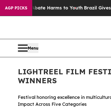
Fund to Abate Harms to Youth
Brazil Gives Paren
AGP PICKS
Menu
LIGHTREEL FILM FEST
WINNERS
Festival honoring excellence in multicultur
Impact Across Five Categories