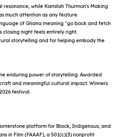
ional resonance, while Kamilah Thurmon's Making
s much attention as any feature.
 language of Ghana meaning "go back and fetch
 closing night feels entirely right.
ultural storytelling and for helping embody the
 the enduring power of storytelling. Awarded
 craft and meaningful cultural impact. Winners
2026 festival.
a cornerstone platform for Black, Indigenous, and
s in Film (FAAAF), a 501(c)(3) nonprofit