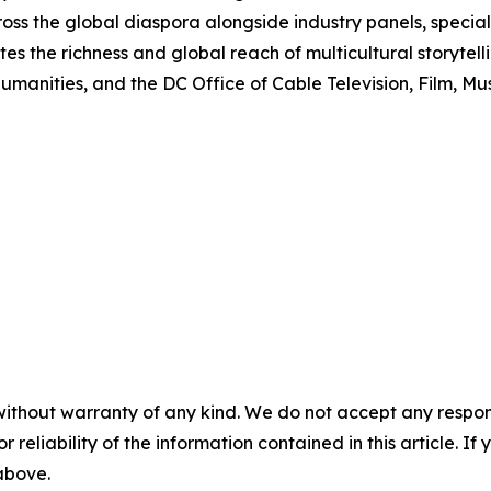
oss the global diaspora alongside industry panels, special
es the richness and global reach of multicultural storytell
anities, and the DC Office of Cable Television, Film, Mus
without warranty of any kind. We do not accept any responsib
r reliability of the information contained in this article. I
 above.