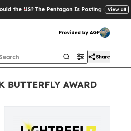
he US?
The Pentagon Is Posting Cryptic Biblical 
View all
Provided by AGP
Share
CK BUTTERFLY AWARD