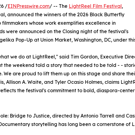
6 /
EINPresswire.com
/ -- The
LightReel Film Festival
,
val, announced the winners of the 2026 Black Butterfly
o filmmakers whose work exemplifies excellence in
rds were announced on the Closing night of the festival's
ngelika Pop-Up at Union Market, Washington, DC, under this 
 what we do at LightReel," said Tim Gordon, Executive Dir
he weekend told a story that needed to be told - - stories
 We are proud to lift them up on this stage and share thei
is, Allison A. Waite, and Tyler Ocasio Holmes, claims Light
r reflects the festival's commitment to bold, diaspora-cente
 Bridge to Justice, directed by Antonio Tarrell and Castel
. Documentary storytelling has long been a cornerstone of 