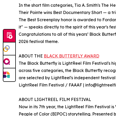
In the short film categories, Tia A. Smith's The 
Their Pointe wins Best Documentary Short — a tr
The Best Screenplay honor is awarded to Forda
it" — speaks directly to the spirit of this year's f
Congratulations to all of this years’ Black Butter
2026 festival theme.
ABOUT THE
BLACK BUTTERFLY AWARD
The Black Butterfly is LightReel Film Festival's 
across five categories, the Black Butterfly reco
are selected by LightReel's independent festival j
LightReel Film Festival / FAAAF | info@lightreelfi
ABOUT LIGHTREEL FILM FESTIVAL
Now in its 7th year, the LightReel Film Festival i
People of Color (BIPOC) storytelling. Presented 