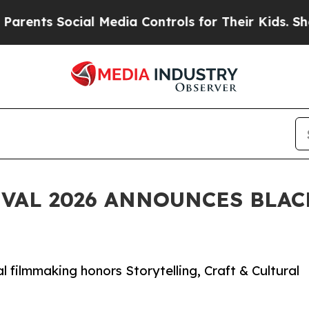
ts Social Media Controls for Their Kids. Should t
IVAL 2026 ANNOUNCES BLA
al filmmaking honors Storytelling, Craft & Cultural