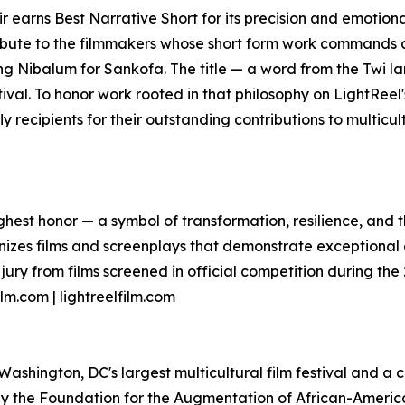
Heir earns Best Narrative Short for its precision and emot
ibute to the filmmakers whose short form work commands a
ng Nibalum for Sankofa. The title — a word from the Twi
estival. To honor work rooted in that philosophy on LightReel's
fly recipients for their outstanding contributions to multic
highest honor — a symbol of transformation, resilience, and
gnizes films and screenplays that demonstrate exceptional
ury from films screened in official competition during the 
lm.com | lightreelfilm.com
s Washington, DC's largest multicultural film festival and 
by the Foundation for the Augmentation of African-American