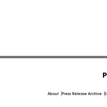
P
About
Press Release Archive
S
© 1995-2026 Newsmatics I