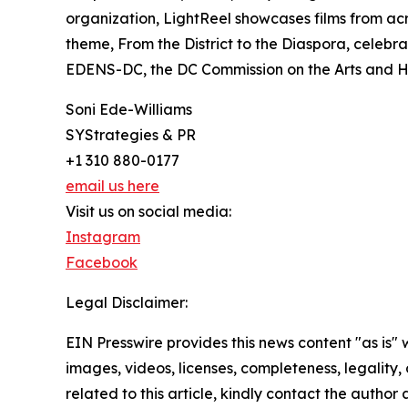
organization, LightReel showcases films from acr
theme, From the District to the Diaspora, celebrat
EDENS-DC, the DC Commission on the Arts and Hum
Soni Ede-Williams
SYStrategies & PR
+1 310 880-0177
email us here
Visit us on social media:
Instagram
Facebook
Legal Disclaimer:
EIN Presswire provides this news content "as is" 
images, videos, licenses, completeness, legality, o
related to this article, kindly contact the author