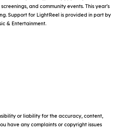
 screenings, and community events. This year's
ing. Support for LightReel is provided in part by
ic & Entertainment.
ility or liability for the accuracy, content,
f you have any complaints or copyright issues