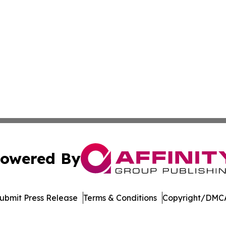
owered By
ubmit Press Release
Terms & Conditions
Copyright/DMCA
nc. dba Affinity Group Publishing & Media Industry Obser