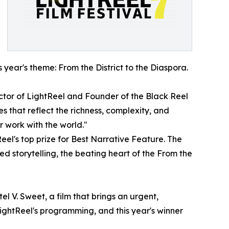
year's theme: From the District to the Diaspora.
ector of LightReel and Founder of the Black Reel
 that reflect the richness, complexity, and
r work with the world."
Reel's top prize for Best Narrative Feature. The
red storytelling, the beating heart of the From the
 V. Sweet, a film that brings an urgent,
LightReel's programming, and this year's winner