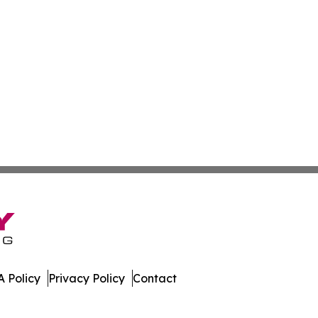
 Policy
Privacy Policy
Contact
ver. All Rights Reserved.