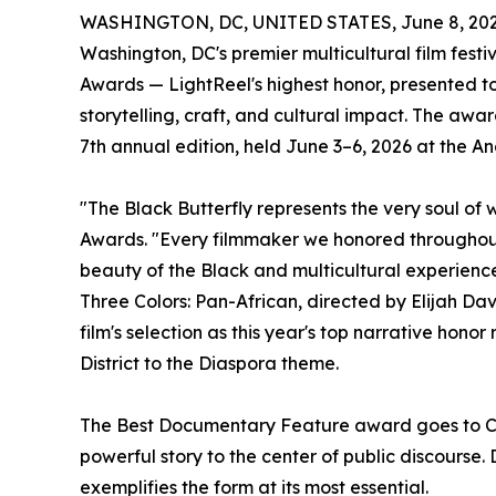
WASHINGTON, DC, UNITED STATES, June 8, 202
Washington, DC's premier multicultural film festi
Awards — LightReel's highest honor, presented t
storytelling, craft, and cultural impact. The awa
7th annual edition, held June 3–6, 2026 at the A
"The Black Butterfly represents the very soul of
Awards. "Every filmmaker we honored throughout t
beauty of the Black and multicultural experience.
Three Colors: Pan-African, directed by Elijah Dav
film's selection as this year's top narrative hono
District to the Diaspora theme.
The Best Documentary Feature award goes to Cole:
powerful story to the center of public discourse
exemplifies the form at its most essential.