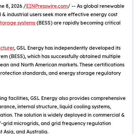
 8, 2026 /
EINPresswire.com
/ -- As global renewable
 industrial users seek more effective energy cost
storage systems
(BESS) are rapidly becoming critical
cturer
, GSL Energy has independently developed its
em (BESS), which has successfully obtained multiple
opean and North American markets. These certifications
 protection standards, and energy storage regulatory
ing facilities, GSL Energy also provides comprehensive
ance, internal structure, liquid cooling systems,
ation. The solution is widely deployed in commercial &
ff-grid microgrids, and grid frequency regulation
 Asia, and Australia.