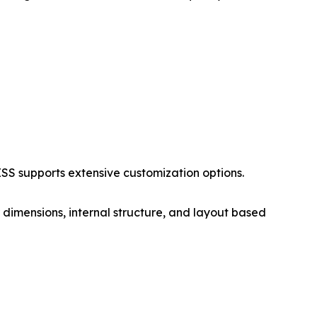
S supports extensive customization options.
 dimensions, internal structure, and layout based