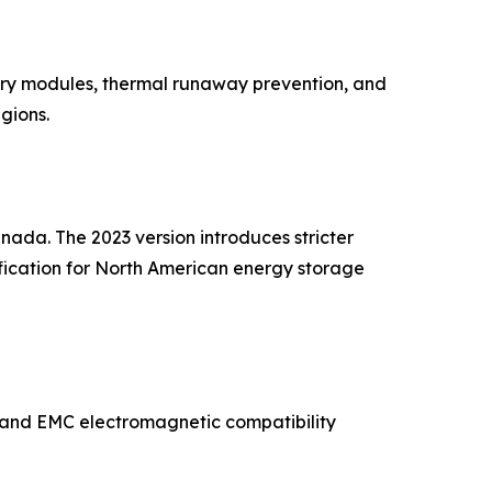
tery modules, thermal runaway prevention, and
gions.
nada. The 2023 version introduces stricter
alification for North American energy storage
ty and EMC electromagnetic compatibility