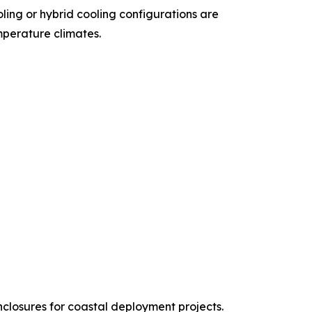
oling or hybrid cooling configurations are
mperature climates.
nclosures for coastal deployment projects.