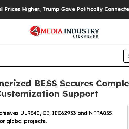
r, Trump Gave Politically Connected oil Compani
erized BESS Secures Comple
 Customization Support
chieves UL9540, CE, IEC62933 and NFPA855
for global projects.