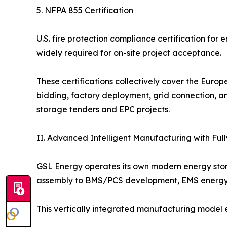
5. NFPA 855 Certification
U.S. fire protection compliance certification for
widely required for on-site project acceptance.
These certifications collectively cover the Euro
bidding, factory deployment, grid connection, an
storage tenders and EPC projects.
II. Advanced Intelligent Manufacturing with Ful
GSL Energy operates its own modern energy stor
assembly to BMS/PCS development, EMS energy m
This vertically integrated manufacturing model 