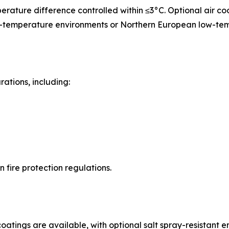
perature difference controlled within ≤3°C. Optional air co
igh-temperature environments or Northern European low-te
rations, including:
fire protection regulations.
atings are available, with optional salt spray-resistant e