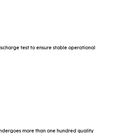
scharge test to ensure stable operational
m undergoes more than one hundred quality