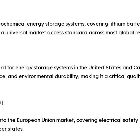
trochemical energy storage systems, covering lithium bat
as a universal market access standard across most global re
rd for energy storage systems in the United States and Ca
ance, and environmental durability, making it a critical qu
m)
 into the European Union market, covering electrical safe
er states.