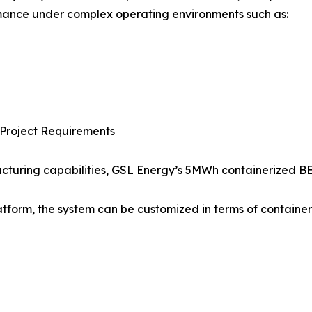
rmance under complex operating environments such as:
e Project Requirements
turing capabilities, GSL Energy’s 5MWh containerized BES
atform, the system can be customized in terms of container