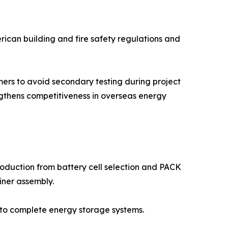
erican building and fire safety regulations and
mers to avoid secondary testing during project
engthens competitiveness in overseas energy
duction from battery cell selection and PACK
ner assembly.
 to complete energy storage systems.