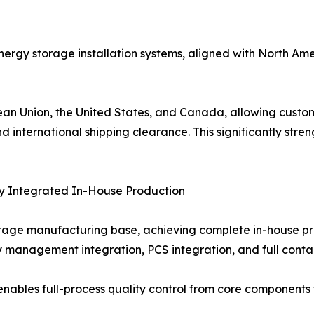
 energy storage installation systems, aligned with North Am
pean Union, the United States, and Canada, allowing custo
d international shipping clearance. This significantly str
ly Integrated In-House Production
age manufacturing base, achieving complete in-house pro
anagement integration, PCS integration, and full contai
enables full-process quality control from core components