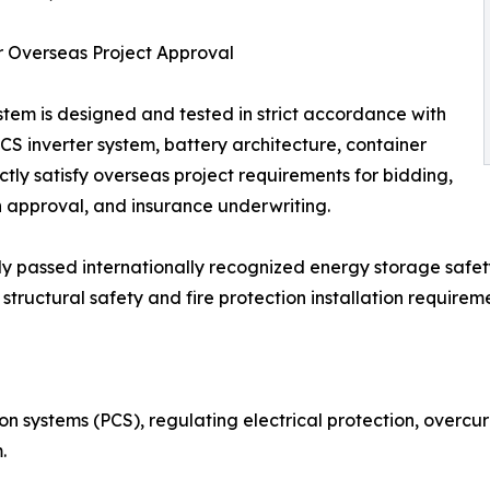
ter Overseas Project Approval
em is designed and tested in strict accordance with
S inverter system, battery architecture, container
ectly satisfy overseas project requirements for bidding,
n approval, and insurance underwriting.
 passed internationally recognized energy storage safety
tructural safety and fire protection installation requireme
on systems (PCS), regulating electrical protection, overcur
.