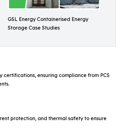
GSL Energy Containerised Energy
Storage Case Studies
 certifications, ensuring compliance from PCS
nts.
rent protection, and thermal safety to ensure