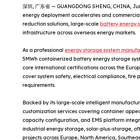
深圳, 广东省 — GUANGDONG SHENG, CHINA, June
energy deployment accelerates and commercial &
reduction solutions, large-scale
battery energy 
infrastructure across overseas energy markets.
As a professional
energy storage system manufa
5MWh containerized battery energy storage syst
core international certifications across the Eur
cover system safety, electrical compliance, fire
requirements.
Backed by its large-scale intelligent manufactur
customization services covering container appear
capacity configuration, and EMS platform integr
industrial energy storage, solar-plus-storage, o
projects across Europe, North America, Southeast