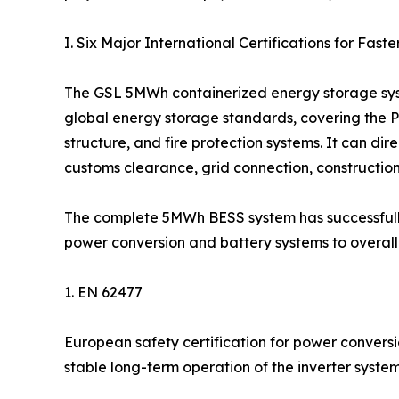
I. Six Major International Certifications for Fas
The GSL 5MWh containerized energy storage syst
global energy storage standards, covering the PC
structure, and fire protection systems. It can dir
customs clearance, grid connection, constructio
The complete 5MWh BESS system has successfully
power conversion and battery systems to overall s
1. EN 62477
European safety certification for power conversi
stable long-term operation of the inverter system