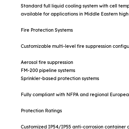
Standard full liquid cooling system with cell tem
available for applications in Middle Eastern h
Fire Protection Systems
Customizable multi-level fire suppression configu
Aerosol fire suppression
FM-200 pipeline systems
Sprinkler-based protection systems
Fully compliant with NFPA and regional European 
Protection Ratings
Customized IP54/IP55 anti-corrosion container co