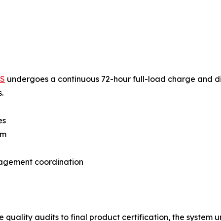
SS
undergoes a continuous 72-hour full-load charge and di
.
es
em
nagement coordination
 quality audits to final product certification, the syste