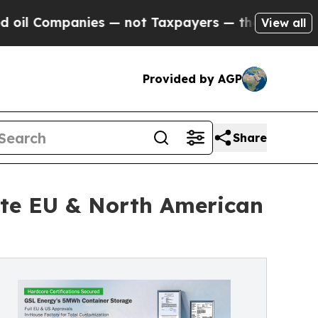
es — not Taxpayers — the Chance to Cash in on P
View all
Provided by AGP
Share
te EU & North American