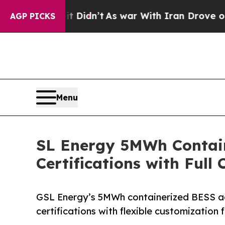
 Didn’t
As war With Iran Drove oil Prices Highe
AGP PICKS
Menu
SL Energy 5MWh Contain
Certifications with Full
GSL Energy’s 5MWh containerized BESS a
certifications with flexible customization 