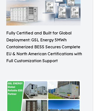
Fully Certified and Built for Global
Deployment: GSL Energy 5MWh
Containerized BESS Secures Complete
EU & North American Certifications with
Full Customization Support