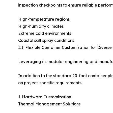
inspection checkpoints to ensure reliable perfo
High-temperature regions
High-humidity climates
Extreme cold environments
Coastal salt spray conditions
III. Flexible Container Customization for Divers
Leveraging its modular engineering and manufac
In addition to the standard 20-foot container pl
on project-specific requirements.
1. Hardware Customization
Thermal Management Solutions