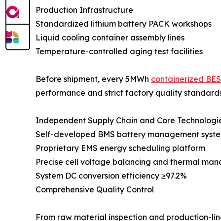
Production Infrastructure
Standardized lithium battery PACK workshops
Liquid cooling container assembly lines
Temperature-controlled aging test facilities
Before shipment, every 5MWh
containerized BE
performance and strict factory quality standards
Independent Supply Chain and Core Technologi
Self-developed BMS battery management syst
Proprietary EMS energy scheduling platform
Precise cell voltage balancing and thermal ma
System DC conversion efficiency ≥97.2%
Comprehensive Quality Control
From raw material inspection and production-line