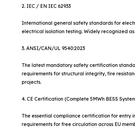
2. IEC / EN IEC 62933
International general safety standards for elec
electrical isolation testing. Widely recognized 
3. ANSI/CAN/UL 9540:2023
The latest mandatory safety certification standa
requirements for structural integrity, fire resist
projects.
4. CE Certification (Complete 5MWh BESS Syste
The essential compliance certification for entry
requirements for free circulation across EU memb