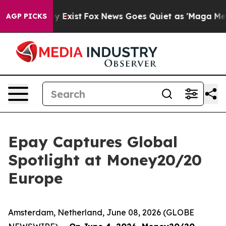
f They Exist
Fox News Goes Quiet as 'Maga Media Pipel
AGP PICKS
Epay Captures Global
Spotlight at Money20/20
Europe
Amsterdam, Netherland, June 08, 2026 (GLOBE