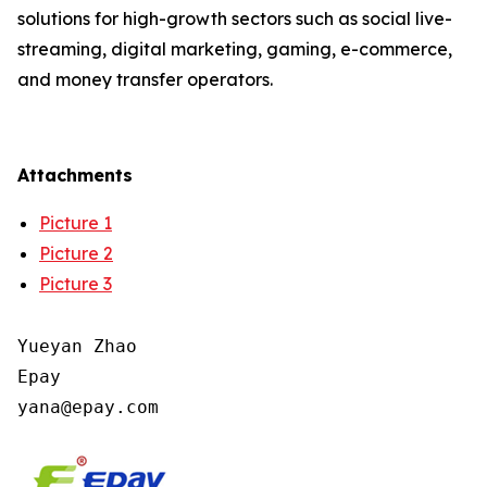
solutions for high-growth sectors such as social live-
streaming, digital marketing, gaming, e-commerce,
and money transfer operators.
Attachments
Picture 1
Picture 2
Picture 3
Yueyan Zhao

Epay
