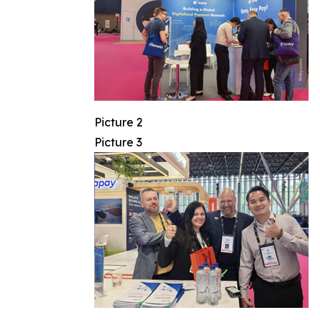
Picture 2
Picture 3