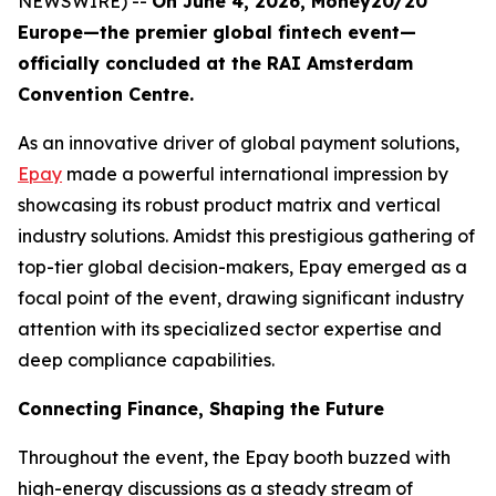
NEWSWIRE) --
On June 4, 2026, Money20/20
Europe—the premier global fintech event—
officially concluded at the RAI Amsterdam
Convention Centre.
As an innovative driver of global payment solutions,
Epay
made a powerful international impression by
showcasing its robust product matrix and vertical
industry solutions. Amidst this prestigious gathering of
top-tier global decision-makers, Epay emerged as a
focal point of the event, drawing significant industry
attention with its specialized sector expertise and
deep compliance capabilities.
Connecting Finance, Shaping the Future
Throughout the event, the Epay booth buzzed with
high-energy discussions as a steady stream of