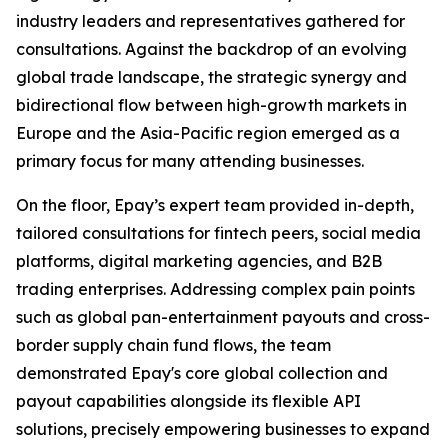
industry leaders and representatives gathered for
consultations. Against the backdrop of an evolving
global trade landscape, the strategic synergy and
bidirectional flow between high-growth markets in
Europe and the Asia-Pacific region emerged as a
primary focus for many attending businesses.
On the floor, Epay’s expert team provided in-depth,
tailored consultations for fintech peers, social media
platforms, digital marketing agencies, and B2B
trading enterprises. Addressing complex pain points
such as global pan-entertainment payouts and cross-
border supply chain fund flows, the team
demonstrated Epay's core global collection and
payout capabilities alongside its flexible API
solutions, precisely empowering businesses to expand