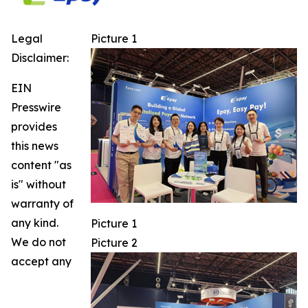
Legal
Picture 1
Disclaimer:
EIN
Presswire
provides
this news
content "as
is" without
warranty of
any kind.
Picture 1
We do not
Picture 2
accept any