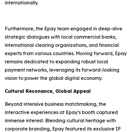
internationally.
Furthermore, the Epay team engaged in deep-dive
strategic dialogues with local commercial banks,
international clearing organizations, and financial
experts from various countries. Moving forward, Epay
remains dedicated to expanding robust local
payment networks, leveraging its forward-looking
vision to power the global digital economy.
Cultural Resonance, Global Appeal
Beyond intensive business matchmaking, the
interactive experiences at Epay’s booth captured
immense interest. Blending cultural heritage with
corporate branding, Epay featured its exclusive IP