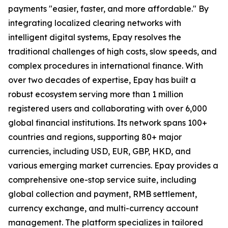
payments "easier, faster, and more affordable." By
integrating localized clearing networks with
intelligent digital systems, Epay resolves the
traditional challenges of high costs, slow speeds, and
complex procedures in international finance. With
over two decades of expertise, Epay has built a
robust ecosystem serving more than 1 million
registered users and collaborating with over 6,000
global financial institutions. Its network spans 100+
countries and regions, supporting 80+ major
currencies, including USD, EUR, GBP, HKD, and
various emerging market currencies. Epay provides a
comprehensive one-stop service suite, including
global collection and payment, RMB settlement,
currency exchange, and multi-currency account
management. The platform specializes in tailored