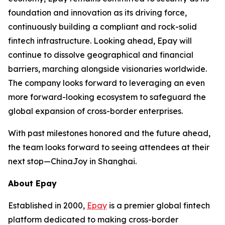
foundation and innovation as its driving force,
continuously building a compliant and rock-solid
fintech infrastructure. Looking ahead, Epay will
continue to dissolve geographical and financial
barriers, marching alongside visionaries worldwide.
The company looks forward to leveraging an even
more forward-looking ecosystem to safeguard the
global expansion of cross-border enterprises.
With past milestones honored and the future ahead,
the team looks forward to seeing attendees at their
next stop—ChinaJoy in Shanghai.
About Epay
Established in 2000,
Epay
is a premier global fintech
platform dedicated to making cross-border