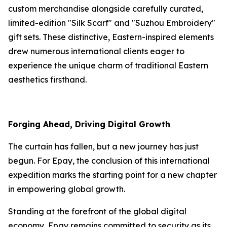
custom merchandise alongside carefully curated,
limited-edition "Silk Scarf" and "Suzhou Embroidery"
gift sets. These distinctive, Eastern-inspired elements
drew numerous international clients eager to
experience the unique charm of traditional Eastern
aesthetics firsthand.
Forging Ahead, Driving Digital Growth
The curtain has fallen, but a new journey has just
begun. For Epay, the conclusion of this international
expedition marks the starting point for a new chapter
in empowering global growth.
Standing at the forefront of the global digital
economy, Epay remains committed to security as its