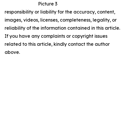
Picture 3
responsibility or liability for the accuracy, content,
images, videos, licenses, completeness, legality, or
reliability of the information contained in this article.
If you have any complaints or copyright issues
related to this article, kindly contact the author
above.