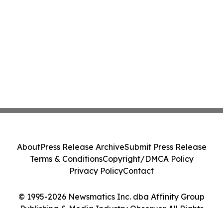
About
Press Release Archive
Submit Press Release
Terms & Conditions
Copyright/DMCA Policy
Privacy Policy
Contact
© 1995-2026 Newsmatics Inc. dba Affinity Group
Publishing & Media Industry Observer. All Rights
Reserved.