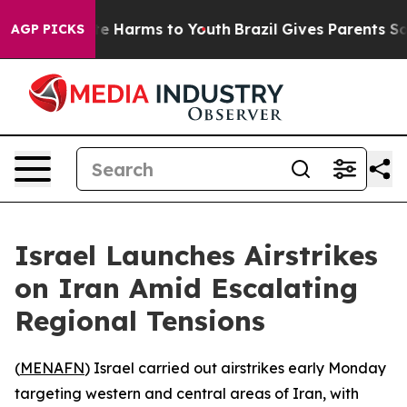
Fund to Abate Harms to Youth
Brazil Gives Parents Soci
AGP PICKS
Israel Launches Airstrikes
on Iran Amid Escalating
Regional Tensions
(
MENAFN
) Israel carried out airstrikes early Monday
targeting western and central areas of Iran, with