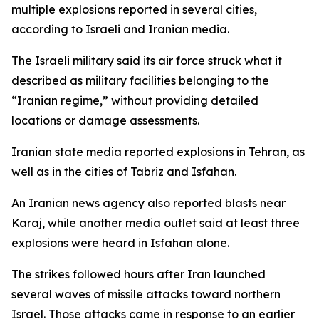
multiple explosions reported in several cities,
according to Israeli and Iranian media.
The Israeli military said its air force struck what it
described as military facilities belonging to the
“Iranian regime,” without providing detailed
locations or damage assessments.
Iranian state media reported explosions in Tehran, as
well as in the cities of Tabriz and Isfahan.
An Iranian news agency also reported blasts near
Karaj, while another media outlet said at least three
explosions were heard in Isfahan alone.
The strikes followed hours after Iran launched
several waves of missile attacks toward northern
Israel. Those attacks came in response to an earlier