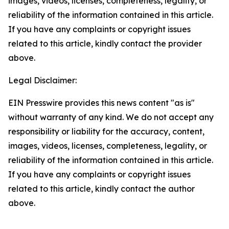
images, videos, licenses, completeness, legality, or
reliability of the information contained in this article.
If you have any complaints or copyright issues
related to this article, kindly contact the provider
above.
Legal Disclaimer:
EIN Presswire provides this news content "as is"
without warranty of any kind. We do not accept any
responsibility or liability for the accuracy, content,
images, videos, licenses, completeness, legality, or
reliability of the information contained in this article.
If you have any complaints or copyright issues
related to this article, kindly contact the author
above.