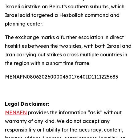
Israeli airstrike on Beirut’s southern suburbs, which
Israel said targeted a Hezbollah command and
planning center.
The exchange marks a further escalation in direct
hostilities between the two sides, with both Israel and
Iran carrying out strikes across multiple countries in
the region within a short time frame.
MENAFN08062026000045017640ID1111225683
Legal Disclaimer:
MENAFN
provides the information “as is” without
warranty of any kind. We do not accept any
responsibility or liability for the accuracy, content,