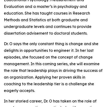
Evaluation and a master’s in psychology and
education. She has taught courses in Research
Methods and Statistics at both graduate and
undergraduate levels and continues to provide
dissertation advisement to doctoral students.
Dr. O says the only constant thing is change and she
delights in opportunities to engineer it. In her last
episodes, she focused on the concept of change
management. In this coming series, she will examine
the role that leadership plays in driving the success of
an organization. Applying her proven skills in
coaching to the leadership tier is a challenge she
eagerly accepts.
In her storied career, Dr. O has taken on the role of