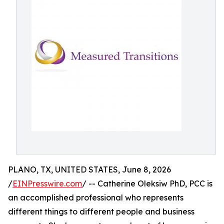
PLANO, TX, UNITED STATES, June 8, 2026
/
EINPresswire.com
/ -- Catherine Oleksiw PhD, PCC is
an accomplished professional who represents
different things to different people and business