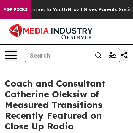
 Abate Harms to Youth
Brazil Gives Parents Social Medi
AGP PICKS
Coach and Consultant
Catherine Oleksiw of
Measured Transitions
Recently Featured on
Close Up Radio