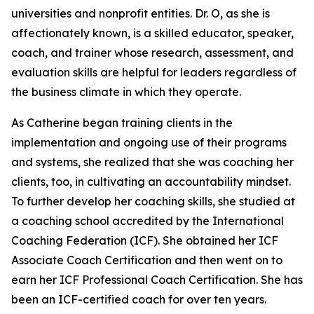
universities and nonprofit entities. Dr. O, as she is
affectionately known, is a skilled educator, speaker,
coach, and trainer whose research, assessment, and
evaluation skills are helpful for leaders regardless of
the business climate in which they operate.
As Catherine began training clients in the
implementation and ongoing use of their programs
and systems, she realized that she was coaching her
clients, too, in cultivating an accountability mindset.
To further develop her coaching skills, she studied at
a coaching school accredited by the International
Coaching Federation (ICF). She obtained her ICF
Associate Coach Certification and then went on to
earn her ICF Professional Coach Certification. She has
been an ICF-certified coach for over ten years.