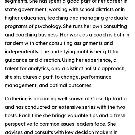
segments. She has spent a good part of her career in
state government, working with school districts or in
higher education, teaching and managing graduate
programs of psychology. She runs her own consulting
and coaching business. Her work as a coach is both in
tandem with other consulting assignments and
independently. The underlying motif is her gift for
guidance and direction. Using her experience, a
talent for analytics, and a distinct holistic approach,
she structures a path to change, performance
management, and optimal outcomes.
Catherine is becoming well known at Close Up Radio
and has conducted an extensive series with the two
hosts. Each time she brings valuable tips and a fresh
perspective to common issues leaders face. She
advises and consults with key decision makers in