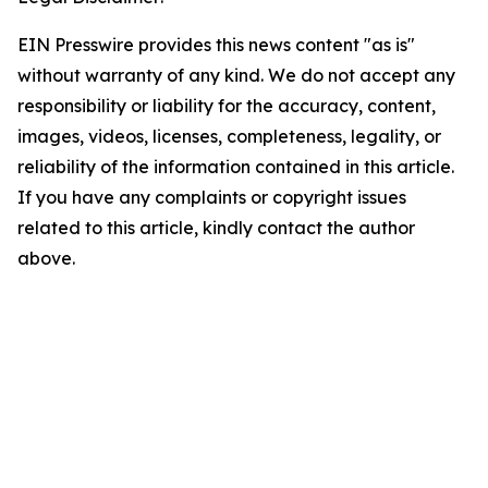
EIN Presswire provides this news content "as is"
without warranty of any kind. We do not accept any
responsibility or liability for the accuracy, content,
images, videos, licenses, completeness, legality, or
reliability of the information contained in this article.
If you have any complaints or copyright issues
related to this article, kindly contact the author
above.