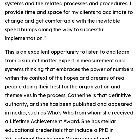
systems and the related processes and procedures. I
provide time and space for my clients to acclimate to
change and get comfortable with the inevitable
speed bumps along the way to successful
implementation.”
This is an excellent opportunity to listen to and learn
from a subject matter expert in measurement and
systems thinking that embraces the power of numbers
within the context of the hopes and dreams of real
people doing their best for the organization and
themselves in the process. Catherine is that definitive
authority, and she has been published and appeared
in media, such as Who’s Who from whom she received
a Lifetime Achievement Award. She has stellar
educational credentials that include a PhD in
Educational Psychology: Measurement and