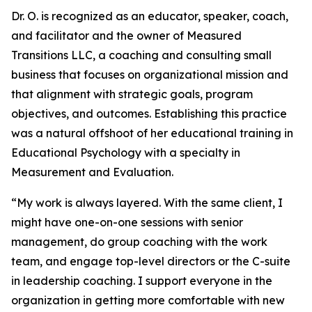
Dr. O. is recognized as an educator, speaker, coach,
and facilitator and the owner of Measured
Transitions LLC, a coaching and consulting small
business that focuses on organizational mission and
that alignment with strategic goals, program
objectives, and outcomes. Establishing this practice
was a natural offshoot of her educational training in
Educational Psychology with a specialty in
Measurement and Evaluation.
“My work is always layered. With the same client, I
might have one-on-one sessions with senior
management, do group coaching with the work
team, and engage top-level directors or the C-suite
in leadership coaching. I support everyone in the
organization in getting more comfortable with new