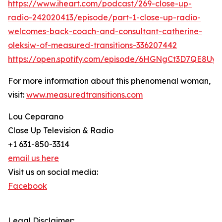
https://www.iheart.com/podcast/269-close-up-
radio-242020413/episode/part-1-close-up-radio-
welcomes-back-coach-and-consultant-catherine-
oleksiw-of-measured-transitions-336207442
https://open.spotify.com/episode/6HGNgCt3D7QE8Uy
For more information about this phenomenal woman,
visit:
www.measuredtransitions.com
Lou Ceparano
Close Up Television & Radio
+1 631-850-3314
email us here
Visit us on social media:
Facebook
Legal Disclaimer: