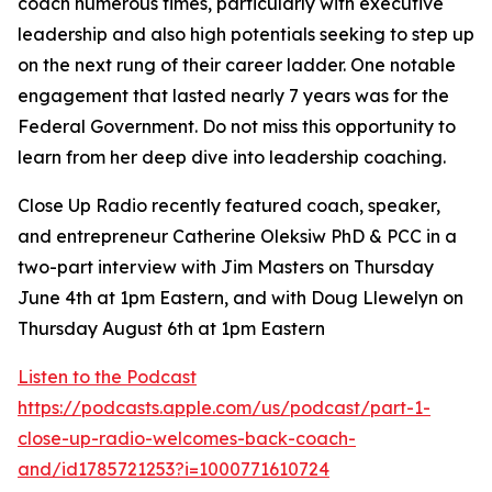
coach numerous times, particularly with executive
leadership and also high potentials seeking to step up
on the next rung of their career ladder. One notable
engagement that lasted nearly 7 years was for the
Federal Government. Do not miss this opportunity to
learn from her deep dive into leadership coaching.
Close Up Radio recently featured coach, speaker,
and entrepreneur Catherine Oleksiw PhD & PCC in a
two-part interview with Jim Masters on Thursday
June 4th at 1pm Eastern, and with Doug Llewelyn on
Thursday August 6th at 1pm Eastern
Listen to the Podcast
https://podcasts.apple.com/us/podcast/part-1-
close-up-radio-welcomes-back-coach-
and/id1785721253?i=1000771610724