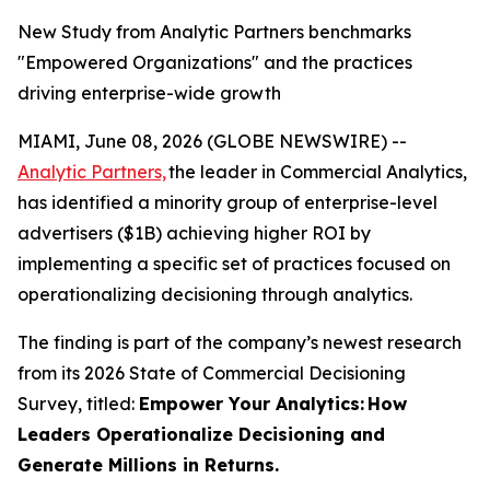
New Study from Analytic Partners benchmarks
"Empowered Organizations" and the practices
driving enterprise-wide growth
MIAMI, June 08, 2026 (GLOBE NEWSWIRE) --
Analytic Partners,
the leader in Commercial Analytics,
has identified a minority group of enterprise-level
advertisers ($1B) achieving higher ROI by
implementing a specific set of practices focused on
operationalizing decisioning through analytics.
The finding is part of the company’s newest research
from its 2026 State of Commercial Decisioning
Survey, titled:
Empower Your Analytics:
How
Leaders Operationalize Decisioning and
Generate Millions in Returns.