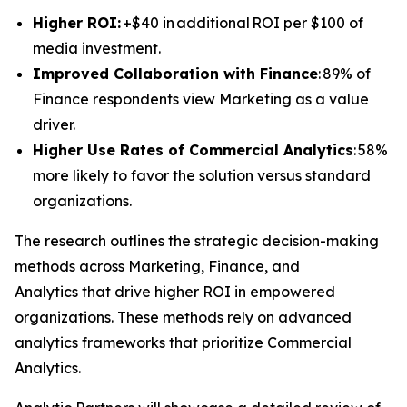
Higher ROI:
+$40 in additional ROI per $100 of
media investment.
Improved Collaboration with Finance
: 89% of
Finance respondents view Marketing as a value
driver.
Higher Use Rates of Commercial Analytics
: 58%
more likely to favor the solution versus standard
organizations.
The research outlines the strategic decision-making
methods across Marketing, Finance, and
Analytics that drive higher ROI in empowered
organizations. These methods rely on advanced
analytics frameworks that prioritize Commercial
Analytics.