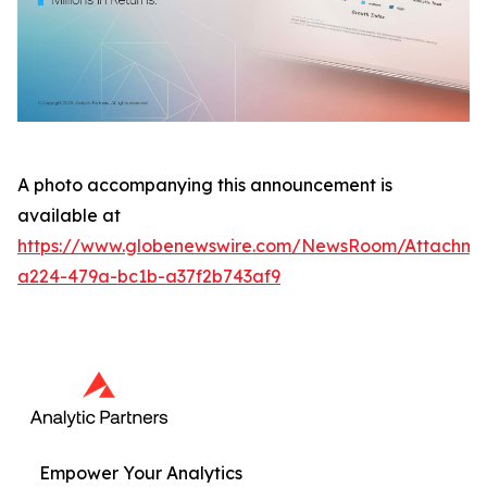
A photo accompanying this announcement is
available at
https://www.globenewswire.com/NewsRoom/Attachme
a224-479a-bc1b-a37f2b743af9
Empower Your Analytics