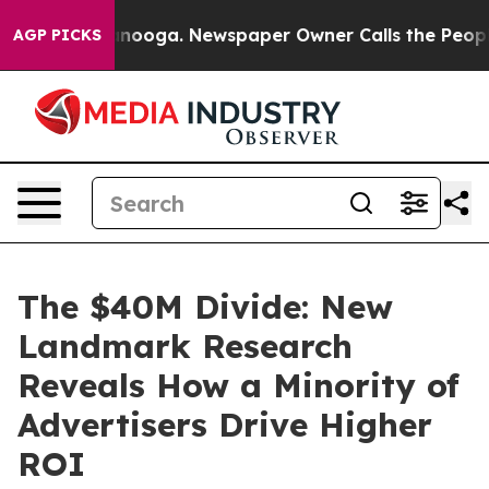
 Chattanooga. Newspaper Owner Calls the People Abru
AGP PICKS
The $40M Divide: New
Landmark Research
Reveals How a Minority of
Advertisers Drive Higher
ROI