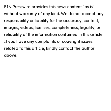
EIN Presswire provides this news content "as is"
without warranty of any kind. We do not accept any
responsibility or liability for the accuracy, content,
images, videos, licenses, completeness, legality, or
reliability of the information contained in this article.
If you have any complaints or copyright issues
related to this article, kindly contact the author
above.