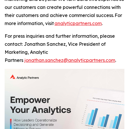
our customers can create powerful connections with
their customers and achieve commercial success. For
more information, visit
analyticpartners.com
.
For press inquiries and further information, please
contact: Jonathan Sanchez, Vice President of
Marketing, Analytic
Partners
jonathan.sanchez@analyticpartners.com
.