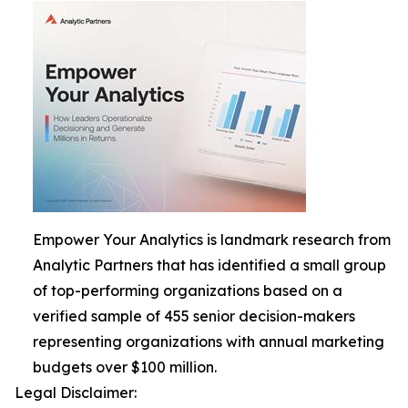
Empower Your Analytics is landmark research from
Analytic Partners that has identified a small group
of top-performing organizations based on a
verified sample of 455 senior decision-makers
representing organizations with annual marketing
budgets over $100 million.
Legal Disclaimer: