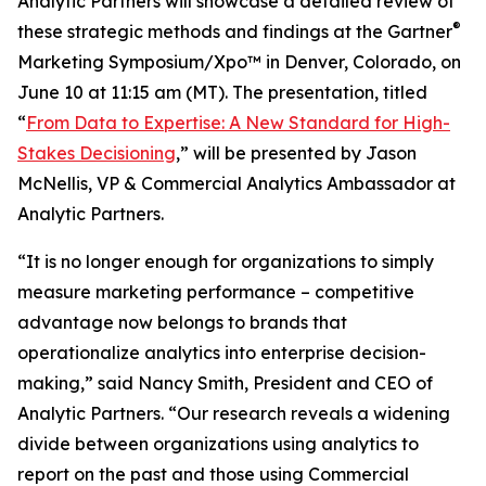
Analytic Partners will showcase a detailed review of
®
these strategic methods and findings at the Gartner
Marketing Symposium/Xpo™ in Denver, Colorado, on
June 10 at 11:15 am (MT). The presentation, titled
“
From Data to Expertise: A New Standard for High-
Stakes Decisioning
,” will be presented by Jason
McNellis, VP & Commercial Analytics Ambassador at
Analytic Partners.
“It is no longer enough for organizations to simply
measure marketing performance – competitive
advantage now belongs to brands that
operationalize analytics into enterprise decision-
making,” said Nancy Smith, President and CEO of
Analytic Partners. “Our research reveals a widening
divide between organizations using analytics to
report on the past and those using Commercial