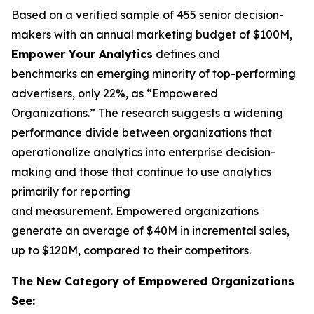
Based on a verified sample of 455 senior decision-
makers with an annual marketing budget of $100M,
Empower Your Analytics
defines and
benchmarks an emerging minority of top-performing
advertisers, only 22%, as “Empowered
Organizations.” The research suggests a widening
performance divide between organizations that
operationalize analytics into enterprise decision-
making and those that continue to use analytics
primarily for reporting
and measurement. Empowered organizations
generate an average of $40M in incremental sales,
up to $120M, compared to their competitors.
The New Category of Empowered Organizations
See: