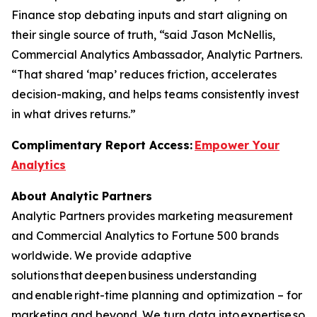
Finance stop debating inputs and start aligning on
their single source of truth, “said Jason McNellis,
Commercial Analytics Ambassador, Analytic Partners.
“That shared ‘map’ reduces friction, accelerates
decision-making, and helps teams consistently invest
in what drives returns.”
Complimentary Report Access:
Empower Your
Analytics
About Analytic Partners
Analytic Partners provides marketing measurement
and Commercial Analytics to Fortune 500 brands
worldwide. We provide adaptive
solutions that deepen business understanding
and enable right-time planning and optimization – for
marketing and beyond. We turn data into expertise so