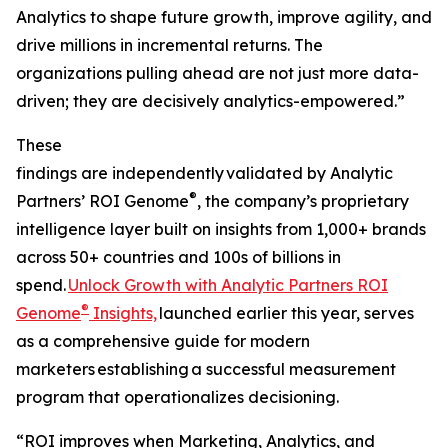
Analytics to shape future growth, improve agility, and
drive millions in incremental returns. The
organizations pulling ahead are not just more data-
driven; they are decisively analytics-empowered.”
These
findings are independently validated by Analytic
®
Partners’ ROI Genome
, the company’s proprietary
intelligence layer built on insights from 1,000+ brands
across 50+ countries and 100s of billions in
spend.
Unlock Growth with Analytic Partners ROI
®
Genome
Insights,
launched earlier this year, serves
as a comprehensive guide for modern
marketers establishing a successful measurement
program that operationalizes decisioning.
“ROI improves when Marketing, Analytics, and