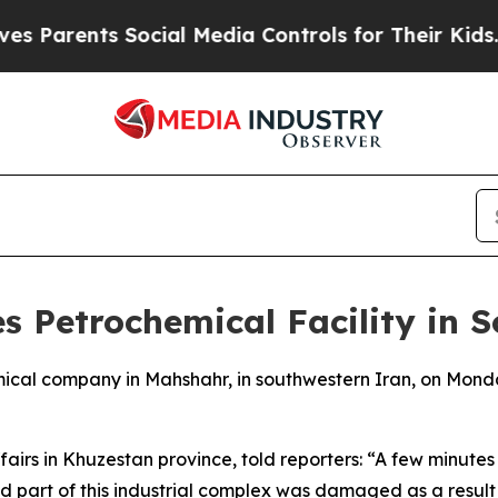
 Parents Social Media Controls for Their Kids. S
es Petrochemical Facility in 
hemical company in Mahshahr, in southwestern Iran, on Monda
ffairs in Khuzestan province, told reporters: “A few minu
art of this industrial complex was damaged as a result of 