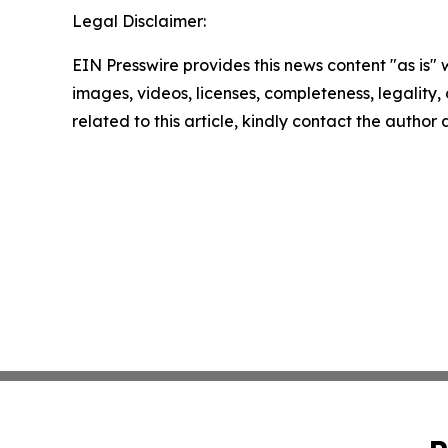
Legal Disclaimer:
EIN Presswire provides this news content "as is" 
images, videos, licenses, completeness, legality, o
related to this article, kindly contact the author