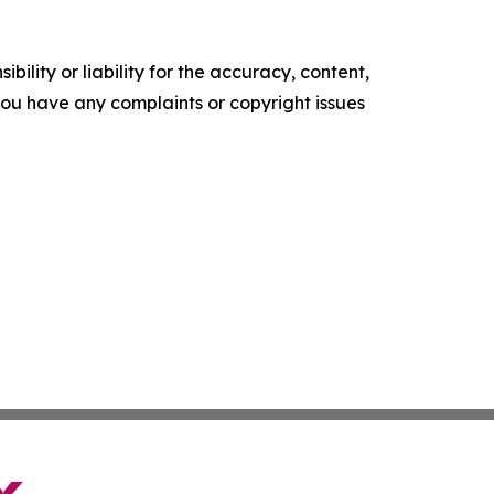
ility or liability for the accuracy, content,
f you have any complaints or copyright issues