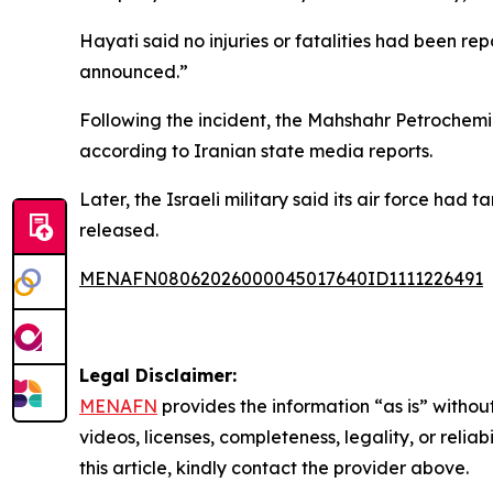
Hayati said no injuries or fatalities had been re
announced.”
Following the incident, the Mahshahr Petrochem
according to Iranian state media reports.
Later, the Israeli military said its air force ha
released.
MENAFN08062026000045017640ID1111226491
Legal Disclaimer:
MENAFN
provides the information “as is” without
videos, licenses, completeness, legality, or reliab
this article, kindly contact the provider above.