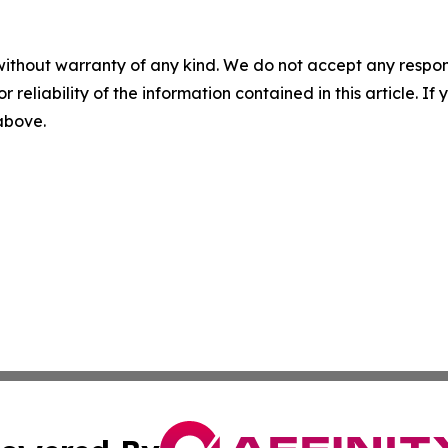
without warranty of any kind. We do not accept any responsib
r reliability of the information contained in this article. I
 above.