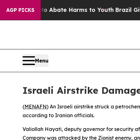
illion Fund to Abate Harms to Youth
Brazil Gives
AGP PICKS
Menu
Israeli Airstrike Damag
(
MENAFN
) An Israeli airstrike struck a petroc
according to Iranian officials.
Valiollah Hayati, deputy governor for security a
Company was attacked by the Zionist enemy, and p