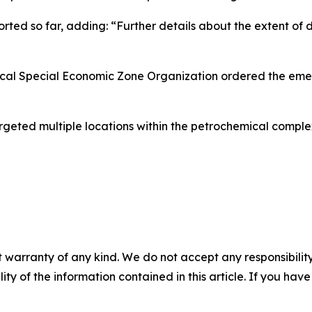
ported so far, adding: “Further details about the extent of 
ical Special Economic Zone Organization ordered the eme
d targeted multiple locations within the petrochemical comp
 warranty of any kind. We do not accept any responsibility 
ility of the information contained in this article. If you ha