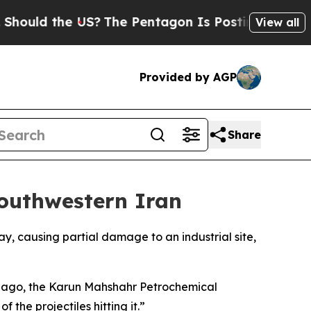
hould the US?
The Pentagon Is Posting Cryptic Bi
View all
Provided by AGP
Share
Southwestern Iran
y, causing partial damage to an industrial site,
tes ago, the Karun Mahshahr Petrochemical
the projectiles hitting it.”