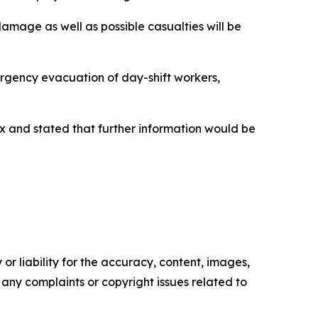
damage as well as possible casualties will be
rgency evacuation of day-shift workers,
lex and stated that further information would be
or liability for the accuracy, content, images,
ve any complaints or copyright issues related to