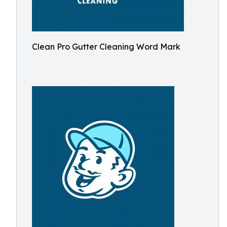
Clean Pro Gutter Cleaning Word Mark