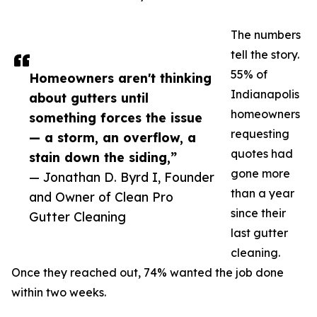
The numbers
tell the story.
55% of
Homeowners aren't thinking
Indianapolis
about gutters until
homeowners
something forces the issue
requesting
— a storm, an overflow, a
quotes had
stain down the siding,”
gone more
— Jonathan D. Byrd I, Founder
than a year
and Owner of Clean Pro
since their
Gutter Cleaning
last gutter
cleaning.
Once they reached out, 74% wanted the job done
within two weeks.