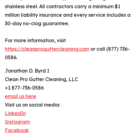
stainless steel. All contractors carry a minimum $1
million liability insurance and every service includes a
30-day no-clog guarantee.
For more information, visit
https://cleanproguttercleaning.com
or call (877) 736-
0586.
Jonathan D. Byrd I
Clean Pro Gutter Cleaning, LLC
+1 877-736-0586
email us here
Visit us on social media:
LinkedIn
Instagram
Facebook