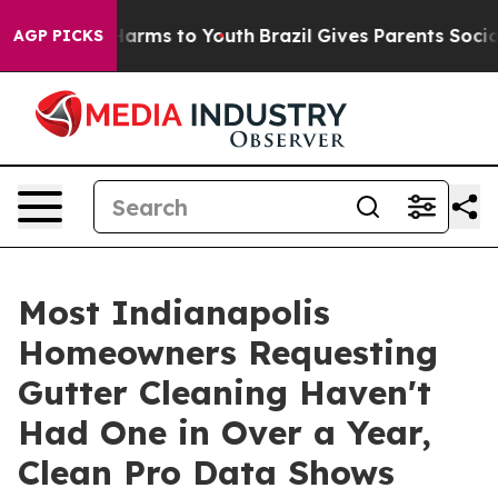
to Abate Harms to Youth
Brazil Gives Parents Social Me
AGP PICKS
Most Indianapolis
Homeowners Requesting
Gutter Cleaning Haven't
Had One in Over a Year,
Clean Pro Data Shows