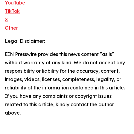
YouTube
TikTok
X
Other
Legal Disclaimer:
EIN Presswire provides this news content "as is"
without warranty of any kind. We do not accept any
responsibility or liability for the accuracy, content,
images, videos, licenses, completeness, legality, or
reliability of the information contained in this article.
If you have any complaints or copyright issues
related to this article, kindly contact the author
above.