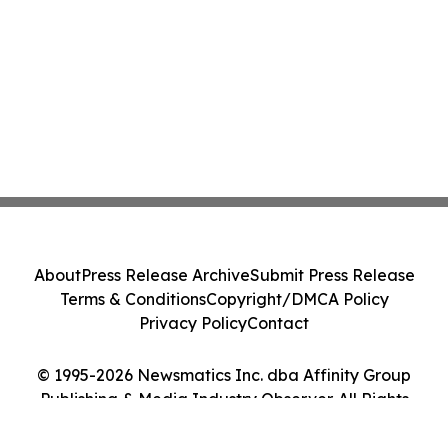
About
Press Release Archive
Submit Press Release
Terms & Conditions
Copyright/DMCA Policy
Privacy Policy
Contact
© 1995-2026 Newsmatics Inc. dba Affinity Group
Publishing & Media Industry Observer. All Rights
Reserved.