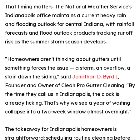
That timing matters. The National Weather Service's
Indianapolis office maintains a current heavy rain
and flooding outlook for central Indiana, with rainfall
forecasts and flood outlook products tracking runoff
risk as the summer storm season develops.
"Homeowners aren't thinking about gutters until
something forces the issue — a storm, an overflow, a
stain down the siding," said
Jonathan D. Byrd I
,
Founder and Owner of Clean Pro Gutter Cleaning. "By
the time they call us in Indianapolis, the clock is
already ticking. That's why we see a year of waiting
collapse into a two-week window almost overnight."
The takeaway for Indianapolis homeowners is
straightforward: scheduling routine cleaning before