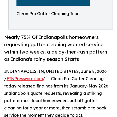
Clean Pro Gutter Cleaning Icon
Nearly 75% Of Indianapolis homeowners
requesting gutter cleaning wanted service
within two weeks, a delay-then-rush pattern
as Indiana's rainy season Starts
INDIANAPOLIS, IN, UNITED STATES, June 8, 2026
/
EINPresswire.com
/ -- Clean Pro Gutter Cleaning
today released findings from its January-May 2026
Indianapolis quote requests, revealing a striking
pattern: most local homeowners put off gutter
cleaning for a year or more, then scramble to book
service the moment they decide to act.