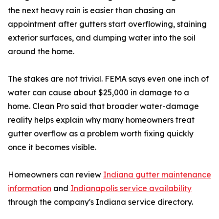
the next heavy rain is easier than chasing an
appointment after gutters start overflowing, staining
exterior surfaces, and dumping water into the soil
around the home.
The stakes are not trivial. FEMA says even one inch of
water can cause about $25,000 in damage to a
home. Clean Pro said that broader water-damage
reality helps explain why many homeowners treat
gutter overflow as a problem worth fixing quickly
once it becomes visible.
Homeowners can review
Indiana gutter maintenance
information
and
Indianapolis service availability
through the company's Indiana service directory.