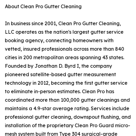
About Clean Pro Gutter Cleaning
In business since 2001, Clean Pro Gutter Cleaning,
LLC operates as the nation's largest gutter service
booking agency, connecting homeowners with
vetted, insured professionals across more than 840
cities in 200 metropolitan areas spanning 43 states.
Founded by Jonathan D. Byrd I, the company
pioneered satellite-based gutter measurement
technology in 2012, becoming the first gutter service
to eliminate in-person estimates. Clean Pro has
coordinated more than 100,000 gutter cleanings and
maintains a 4.9-star average rating. Services include
professional gutter cleaning, downspout flushing, and
installation of the proprietary Clean Pro Guard micro-
mesh system built from Type 304 surgical-grade