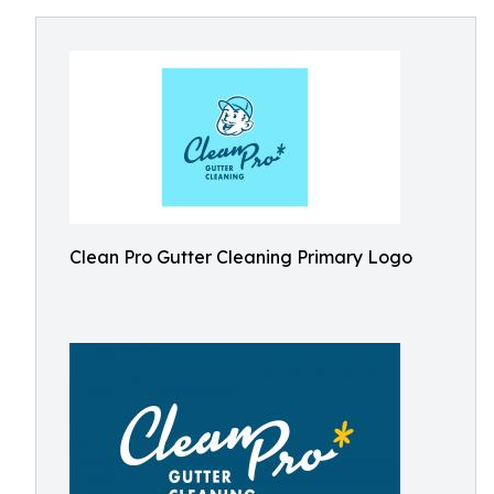
Clean Pro Gutter Cleaning Primary Logo