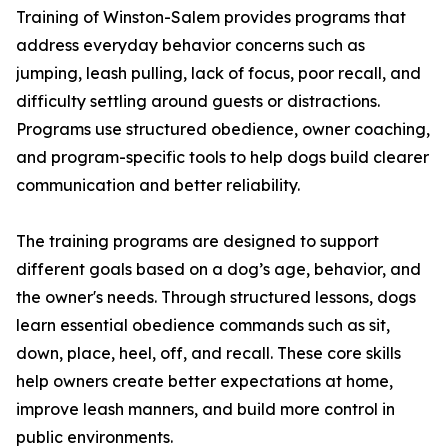
Training of Winston-Salem provides programs that
address everyday behavior concerns such as
jumping, leash pulling, lack of focus, poor recall, and
difficulty settling around guests or distractions.
Programs use structured obedience, owner coaching,
and program-specific tools to help dogs build clearer
communication and better reliability.
The training programs are designed to support
different goals based on a dog’s age, behavior, and
the owner's needs. Through structured lessons, dogs
learn essential obedience commands such as sit,
down, place, heel, off, and recall. These core skills
help owners create better expectations at home,
improve leash manners, and build more control in
public environments.