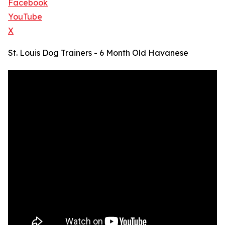
Facebook
YouTube
X
St. Louis Dog Trainers - 6 Month Old Havanese