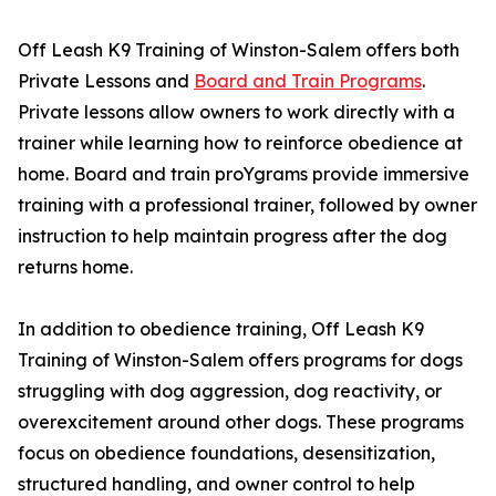
Off Leash K9 Training of Winston-Salem offers both
Private Lessons and
Board and Train Programs
.
Private lessons allow owners to work directly with a
trainer while learning how to reinforce obedience at
home. Board and train proYgrams provide immersive
training with a professional trainer, followed by owner
instruction to help maintain progress after the dog
returns home.
In addition to obedience training, Off Leash K9
Training of Winston-Salem offers programs for dogs
struggling with dog aggression, dog reactivity, or
overexcitement around other dogs. These programs
focus on obedience foundations, desensitization,
structured handling, and owner control to help