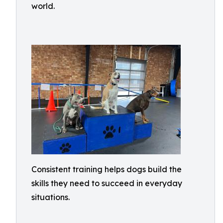
world.
Consistent training helps dogs build the
skills they need to succeed in everyday
situations.