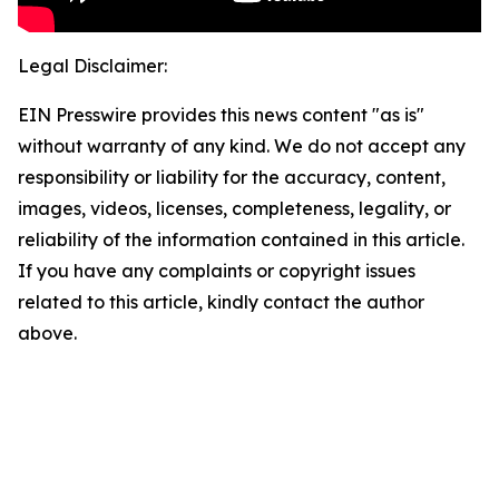
Legal Disclaimer:
EIN Presswire provides this news content "as is"
without warranty of any kind. We do not accept any
responsibility or liability for the accuracy, content,
images, videos, licenses, completeness, legality, or
reliability of the information contained in this article.
If you have any complaints or copyright issues
related to this article, kindly contact the author
above.