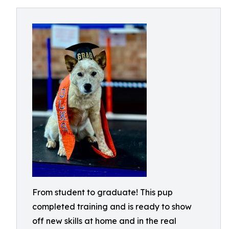
From student to graduate! This pup
completed training and is ready to show
off new skills at home and in the real