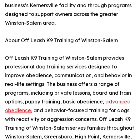
business’s Kernersville facility and through programs
designed to support owners across the greater
Winston-Salem area.
About Off Leash K9 Training of Winston-Salem
Off Leash K9 Training of Winston-Salem provides
professional dog training services designed to
improve obedience, communication, and behavior in
real-life settings. The business offers a range of
programs, including private lessons, board and train
options, puppy training, basic obedience,
advanced
obedience
, and behavior-focused training for dogs
with reactivity or aggression concerns. Off Leash K9
Training of Winston-Salem serves families throughout
Winston-Salem, Greensboro, High Point, Kernersville,