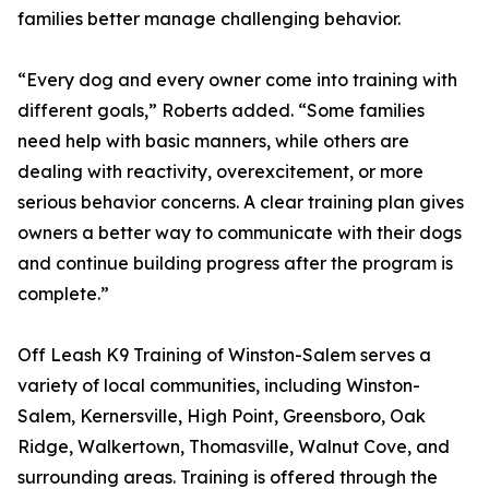
families better manage challenging behavior.
“Every dog and every owner come into training with
different goals,” Roberts added. “Some families
need help with basic manners, while others are
dealing with reactivity, overexcitement, or more
serious behavior concerns. A clear training plan gives
owners a better way to communicate with their dogs
and continue building progress after the program is
complete.”
Off Leash K9 Training of Winston-Salem serves a
variety of local communities, including Winston-
Salem, Kernersville, High Point, Greensboro, Oak
Ridge, Walkertown, Thomasville, Walnut Cove, and
surrounding areas. Training is offered through the