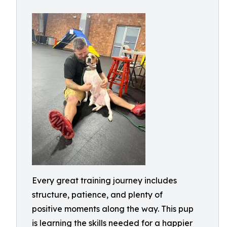
Every great training journey includes
structure, patience, and plenty of
positive moments along the way. This pup
is learning the skills needed for a happier