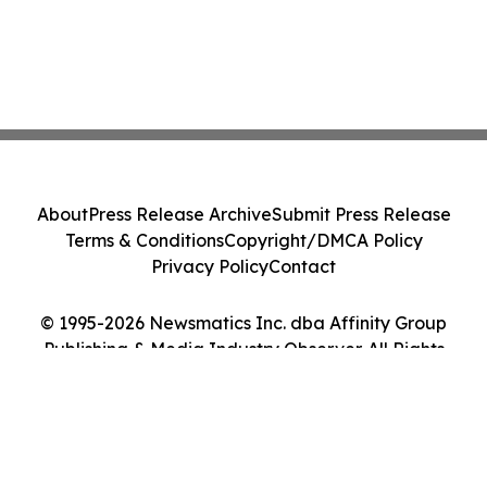
About
Press Release Archive
Submit Press Release
Terms & Conditions
Copyright/DMCA Policy
Privacy Policy
Contact
© 1995-2026 Newsmatics Inc. dba Affinity Group
Publishing & Media Industry Observer. All Rights
Reserved.
Cookie Settings / Your Privacy Choices