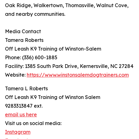
Oak Ridge, Walkertown, Thomasville, Walnut Cove,
and nearby communities.
Media Contact
Tamera Roberts
Off Leash K9 Training of Winston-Salem
Phone: (336) 600-1885
Facility: 1385 South Park Drive, Kernersville, NC 27284
Website:
https://www.winstonsalemdogtrainers.com
Tamera L Roberts
Off Leash K9 Training of Winston Salem
9283313847 ext.
email us here
Visit us on social media:
Instagram