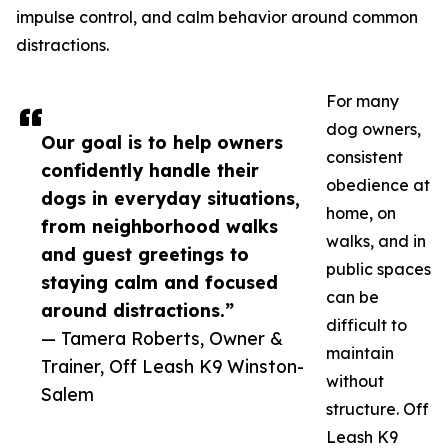
impulse control, and calm behavior around common
distractions.
For many
dog owners,
Our goal is to help owners
consistent
confidently handle their
obedience at
dogs in everyday situations,
home, on
from neighborhood walks
walks, and in
and guest greetings to
public spaces
staying calm and focused
can be
around distractions.”
difficult to
— Tamera Roberts, Owner &
maintain
Trainer, Off Leash K9 Winston-
without
Salem
structure. Off
Leash K9