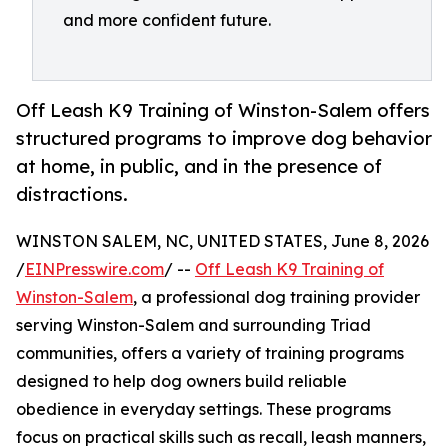
and more confident future.
Off Leash K9 Training of Winston-Salem offers
structured programs to improve dog behavior
at home, in public, and in the presence of
distractions.
WINSTON SALEM, NC, UNITED STATES, June 8, 2026
/
EINPresswire.com
/ --
Off Leash K9 Training of
Winston-Salem
, a professional dog training provider
serving Winston-Salem and surrounding Triad
communities, offers a variety of training programs
designed to help dog owners build reliable
obedience in everyday settings. These programs
focus on practical skills such as recall, leash manners,