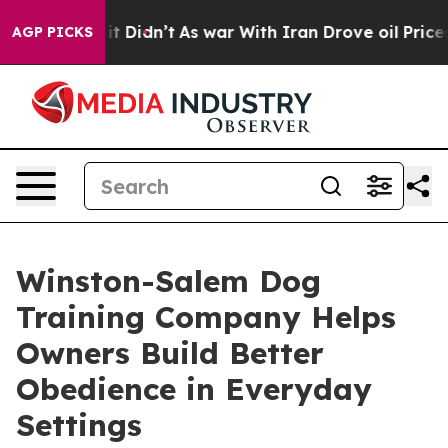
ll, it Didn’t
As war With Iran Drove oil Prices Highe
AGP PICKS
Winston-Salem Dog
Training Company Helps
Owners Build Better
Obedience in Everyday
Settings