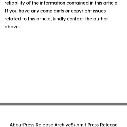
reliability of the information contained in this article.
If you have any complaints or copyright issues
related to this article, kindly contact the author
above.
About
Press Release Archive
Submit Press Release