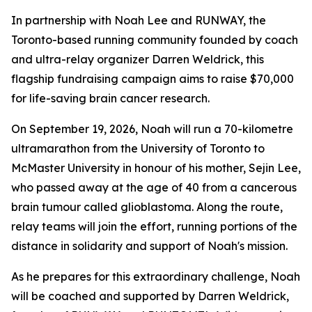
In partnership with Noah Lee and RUNWAY, the
Toronto-based running community founded by coach
and ultra-relay organizer Darren Weldrick, this
flagship fundraising campaign aims to raise $70,000
for life-saving brain cancer research.
On September 19, 2026, Noah will run a 70-kilometre
ultramarathon from the University of Toronto to
McMaster University in honour of his mother, Sejin Lee,
who passed away at the age of 40 from a cancerous
brain tumour called glioblastoma. Along the route,
relay teams will join the effort, running portions of the
distance in solidarity and support of Noah's mission.
As he prepares for this extraordinary challenge, Noah
will be coached and supported by Darren Weldrick,