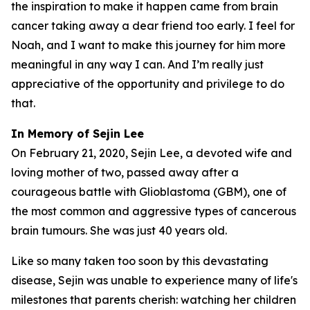
the inspiration to make it happen came from brain
cancer taking away a dear friend too early. I feel for
Noah, and I want to make this journey for him more
meaningful in any way I can. And I’m really just
appreciative of the opportunity and privilege to do
that.
In Memory of Sejin Lee
On February 21, 2020, Sejin Lee, a devoted wife and
loving mother of two, passed away after a
courageous battle with Glioblastoma (GBM), one of
the most common and aggressive types of cancerous
brain tumours. She was just 40 years old.
Like so many taken too soon by this devastating
disease, Sejin was unable to experience many of life's
milestones that parents cherish: watching her children