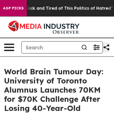
ple Are Sick and Tired of This Politics of Hatred”
The 
AGP PICKS
World Brain Tumour Day:
University of Toronto
Alumnus Launches 70KM
for $70K Challenge After
Losing 40-Year-Old