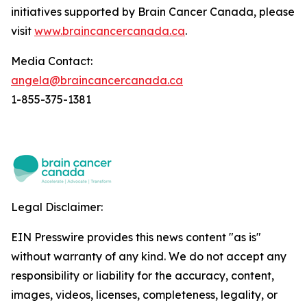
initiatives supported by Brain Cancer Canada, please
visit
www.braincancercanada.ca
.
Media Contact:
angela@braincancercanada.ca
1-855-375-1381
Legal Disclaimer:
EIN Presswire provides this news content "as is"
without warranty of any kind. We do not accept any
responsibility or liability for the accuracy, content,
images, videos, licenses, completeness, legality, or