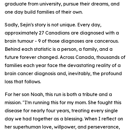
graduate from university, pursue their dreams, and
one day build families of their own.
Sadly, Sejin's story is not unique. Every day,
approximately 27 Canadians are diagnosed with a
brain tumour - 9 of those diagnoses are cancerous.
Behind each statistic is a person, a family, and a
future forever changed. Across Canada, thousands of
families each year face the devastating reality of a
brain cancer diagnosis and, inevitably, the profound
loss that follows.
For her son Noah, this run is both a tribute and a
mission.
"I'm running this for my mom. She fought this
disease for nearly four years, treating every single
day we had together as a blessing. When I reflect on
her superhuman love, willpower, and perseverance,