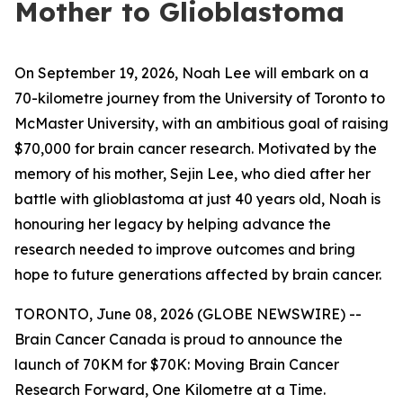
Mother to Glioblastoma
On September 19, 2026, Noah Lee will embark on a
70-kilometre journey from the University of Toronto to
McMaster University, with an ambitious goal of raising
$70,000 for brain cancer research. Motivated by the
memory of his mother, Sejin Lee, who died after her
battle with glioblastoma at just 40 years old, Noah is
honouring her legacy by helping advance the
research needed to improve outcomes and bring
hope to future generations affected by brain cancer.
TORONTO, June 08, 2026 (GLOBE NEWSWIRE) --
Brain Cancer Canada is proud to announce the
launch of 70KM for $70K: Moving Brain Cancer
Research Forward, One Kilometre at a Time.