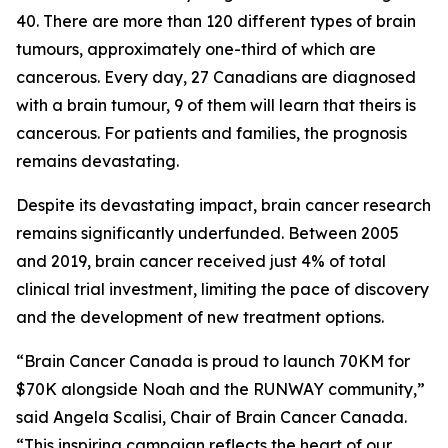
40. There are more than 120 different types of brain
tumours, approximately one-third of which are
cancerous. Every day, 27 Canadians are diagnosed
with a brain tumour, 9 of them will learn that theirs is
cancerous. For patients and families, the prognosis
remains devastating.
Despite its devastating impact, brain cancer research
remains significantly underfunded. Between 2005
and 2019, brain cancer received just 4% of total
clinical trial investment, limiting the pace of discovery
and the development of new treatment options.
“Brain Cancer Canada is proud to launch 70KM for
$70K alongside Noah and the RUNWAY community,”
said Angela Scalisi, Chair of Brain Cancer Canada.
“This inspiring campaign reflects the heart of our