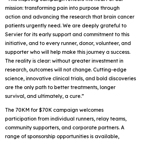
mission: transforming pain into purpose through
action and advancing the research that brain cancer
patients urgently need. We are deeply grateful to
Servier for its early support and commitment to this
initiative, and to every runner, donor, volunteer, and
supporter who will help make this journey a success.
The reality is clear: without greater investment in
research, outcomes will not change. Cutting-edge
science, innovative clinical trials, and bold discoveries
are the only path to better treatments, longer
survival, and ultimately, a cure.”
The 70KM for $70K campaign welcomes
participation from individual runners, relay teams,
community supporters, and corporate partners. A
range of sponsorship opportunities is available,