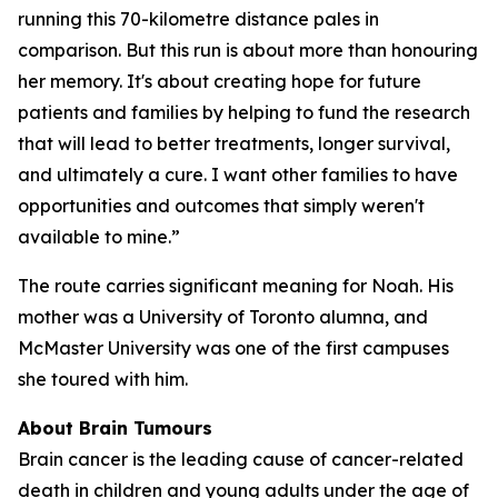
running this 70-kilometre distance pales in
comparison. But this run is about more than honouring
her memory. It's about creating hope for future
patients and families by helping to fund the research
that will lead to better treatments, longer survival,
and ultimately a cure. I want other families to have
opportunities and outcomes that simply weren't
available to mine.”
The route carries significant meaning for Noah. His
mother was a University of Toronto alumna, and
McMaster University was one of the first campuses
she toured with him.
About Brain Tumours
Brain cancer is the leading cause of cancer-related
death in children and young adults under the age of