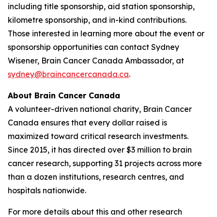
including title sponsorship, aid station sponsorship,
kilometre sponsorship, and in-kind contributions.
Those interested in learning more about the event or
sponsorship opportunities can contact Sydney
Wisener, Brain Cancer Canada Ambassador, at
sydney@braincancercanada.ca
.
About Brain Cancer Canada
A volunteer-driven national charity, Brain Cancer
Canada ensures that every dollar raised is
maximized toward critical research investments.
Since 2015, it has directed over $3 million to brain
cancer research, supporting 31 projects across more
than a dozen institutions, research centres, and
hospitals nationwide.
For more details about this and other research