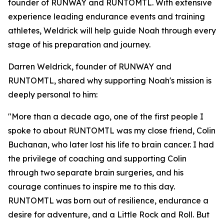
founder of RUNWAY and RUNTOMTL. With extensive
experience leading endurance events and training
athletes, Weldrick will help guide Noah through every
stage of his preparation and journey.
Darren Weldrick, founder of RUNWAY and
RUNTOMTL, shared why supporting Noah's mission is
deeply personal to him:
"More than a decade ago, one of the first people I
spoke to about RUNTOMTL was my close friend, Colin
Buchanan, who later lost his life to brain cancer. I had
the privilege of coaching and supporting Colin
through two separate brain surgeries, and his
courage continues to inspire me to this day.
RUNTOMTL was born out of resilience, endurance a
desire for adventure, and a Little Rock and Roll. But