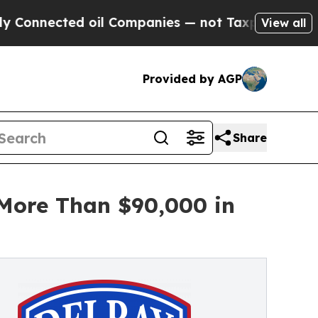
d oil Companies — not Taxpayers — the Chance to
View all
Provided by AGP
Share
 More Than $90,000 in