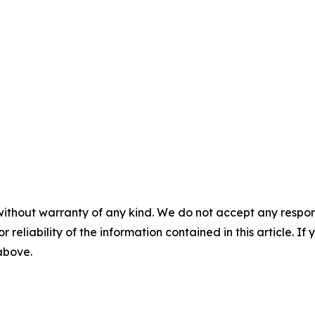
without warranty of any kind. We do not accept any responsib
r reliability of the information contained in this article. I
 above.