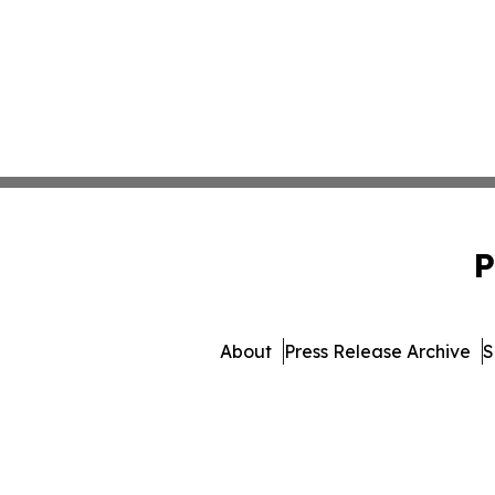
P
About
Press Release Archive
S
© 1995-2026 Newsmatics I