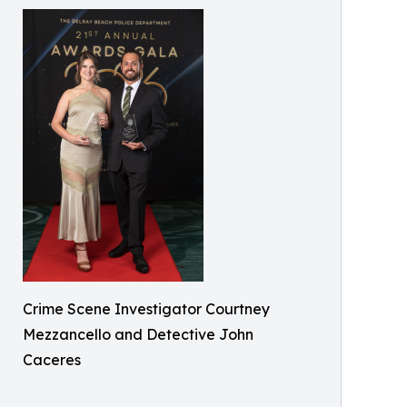
Crime Scene Investigator Courtney
Mezzancello and Detective John
Caceres