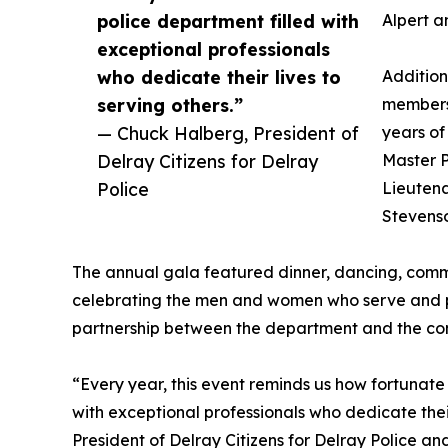
police department filled with
Alpert a
exceptional professionals
who dedicate their lives to
Addition
serving others.”
members
— Chuck Halberg, President of
years of
Delray Citizens for Delray
Master P
Police
Lieuten
Stevens
The annual gala featured dinner, dancing, comm
celebrating the men and women who serve and pr
partnership between the department and the co
“Every year, this event reminds us how fortunate
with exceptional professionals who dedicate thei
President of Delray Citizens for Delray Police a