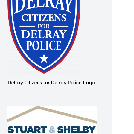
Delray Citizens for Delray Police Logo