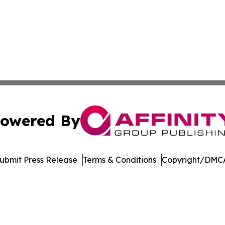
owered By
ubmit Press Release
Terms & Conditions
Copyright/DMCA
nc. dba Affinity Group Publishing & Media Industry Obser
Cookie Settings / Your Privacy Choices