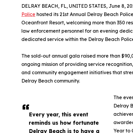
DELRAY BEACH, FL, UNITED STATES, June 8, 20
Police
hosted its 21st Annual Delray Beach Polic
Oceanfront Resort, welcoming more than 350 res
law enforcement personnel for an evening dedic
dedicated service within the Delray Beach Poli
The sold-out annual gala raised more than $90,00
ongoing mission of providing service recognitio
and community engagement initiatives that str
Delray Beach community.
The eve
Delray B
Every year, this event
achievem
reminds us how fortunate
awarded
Delray Beach is to have a
Year to 