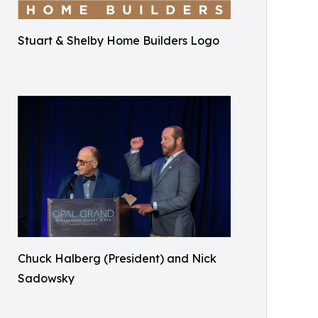
Stuart & Shelby Home Builders Logo
Chuck Halberg (President) and Nick
Sadowsky