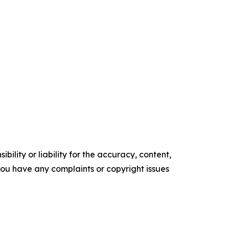
ility or liability for the accuracy, content,
f you have any complaints or copyright issues