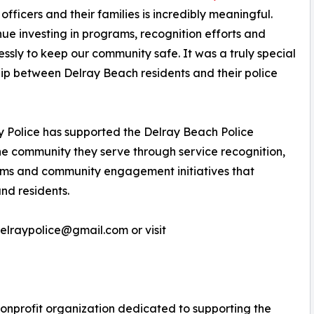
fficers and their families is incredibly meaningful.
inue investing in programs, recognition efforts and
ssly to keep our community safe. It was a truly special
hip between Delray Beach residents and their police
ay Police has supported the Delray Beach Police
the community they serve through service recognition,
ams and community engagement initiatives that
nd residents.
delraypolice@gmail.com or visit
 nonprofit organization dedicated to supporting the