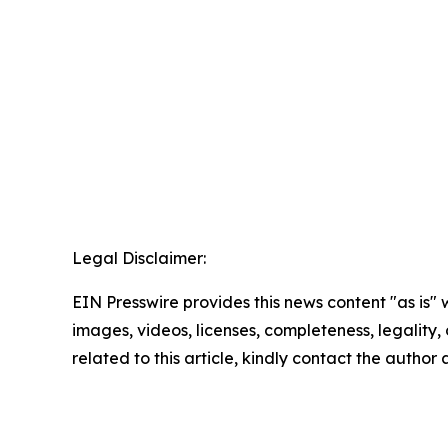
Legal Disclaimer:
EIN Presswire provides this news content "as is" 
images, videos, licenses, completeness, legality, o
related to this article, kindly contact the author