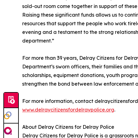
sold-out room come together in support of these o
Raising these significant funds allows us to cont
resources that support the people who work tirele
evening and a testament to the strong relations
department.”
For more than 39 years, Delray Citizens for Delr
Department’s sworn officers, their families and 
scholarships, equipment donations, youth progr
strengthen the bond between law enforcement a
For more information, contact delraycitizensfor
www.delraycitizensfordelraypolice.org
.
About Delray Citizens for Delray Police
Delray Citizens for Delray Police is a grassroots