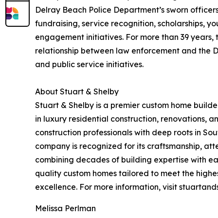
Delray Beach Police Department’s sworn officers
fundraising, service recognition, scholarships,
engagement initiatives. For more than 39 years,
relationship between law enforcement and the 
and public service initiatives.
About Stuart & Shelby
Stuart & Shelby is a premier custom home builde
in luxury residential construction, renovations
construction professionals with deep roots in Sou
company is recognized for its craftsmanship, att
combining decades of building expertise with each
quality custom homes tailored to meet the highes
excellence. For more information, visit stuartand
Melissa Perlman