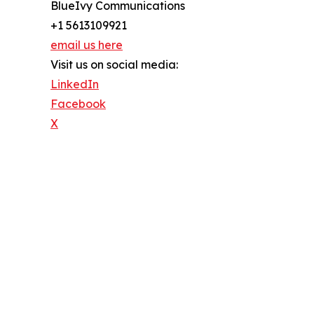
BlueIvy Communications
+1 5613109921
email us here
Visit us on social media:
LinkedIn
Facebook
X