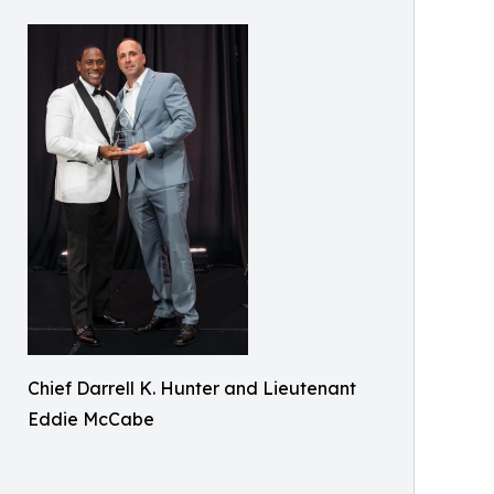
Chief Darrell K. Hunter and Lieutenant
Eddie McCabe