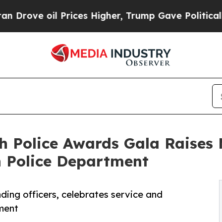
 Prices Higher, Trump Gave Politically Connecte
h Police Awards Gala Raises
h Police Department
ing officers, celebrates service and
ement