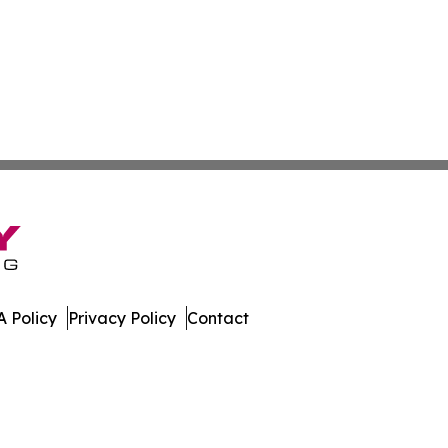
 Policy
Privacy Policy
Contact
ver. All Rights Reserved.