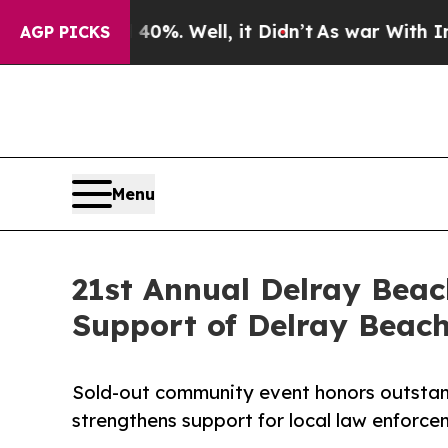
40%. Well, it Didn’t
As war With Iran Drove oil
AGP PICKS
Menu
21st Annual Delray Beac
Support of Delray Beac
Sold-out community event honors outstand
strengthens support for local law enforc