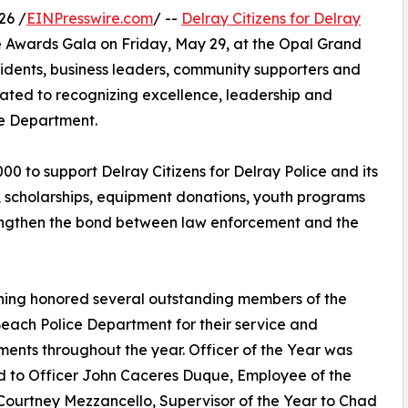
26 /
EINPresswire.com
/ --
Delray Citizens for Delray
e Awards Gala on Friday, May 29, at the Opal Grand
idents, business leaders, community supporters and
ated to recognizing excellence, leadership and
ce Department.
0 to support Delray Citizens for Delray Police and its
n, scholarships, equipment donations, youth programs
engthen the bond between law enforcement and the
ning honored several outstanding members of the
each Police Department for their service and
ents throughout the year. Officer of the Year was
 to Officer John Caceres Duque, Employee of the
Courtney Mezzancello, Supervisor of the Year to Chad