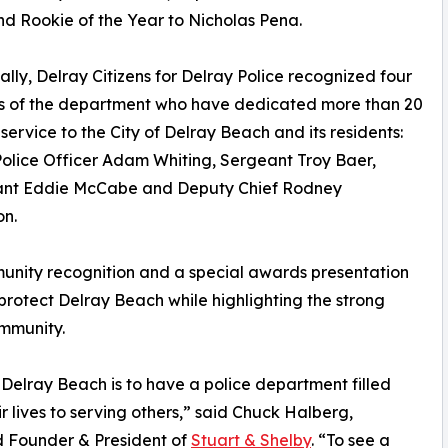
nd Rookie of the Year to Nicholas Pena.
ally, Delray Citizens for Delray Police recognized four
 of the department who have dedicated more than 20
 service to the City of Delray Beach and its residents:
olice Officer Adam Whiting, Sergeant Troy Baer,
ant Eddie McCabe and Deputy Chief Rodney
on.
unity recognition and a special awards presentation
otect Delray Beach while highlighting the strong
mmunity.
 Delray Beach is to have a police department filled
r lives to serving others,” said Chuck Halberg,
nd Founder & President of
Stuart & Shelby
. “To see a