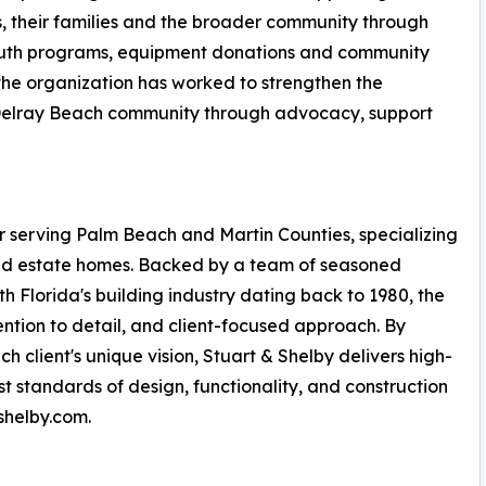
, their families and the broader community through
 youth programs, equipment donations and community
 the organization has worked to strengthen the
Delray Beach community through advocacy, support
r serving Palm Beach and Martin Counties, specializing
, and estate homes. Backed by a team of seasoned
th Florida's building industry dating back to 1980, the
ention to detail, and client-focused approach. By
 client's unique vision, Stuart & Shelby delivers high-
t standards of design, functionality, and construction
shelby.com.