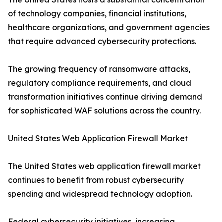
of technology companies, financial institutions,
healthcare organizations, and government agencies
that require advanced cybersecurity protections.
The growing frequency of ransomware attacks,
regulatory compliance requirements, and cloud
transformation initiatives continue driving demand
for sophisticated WAF solutions across the country.
United States Web Application Firewall Market
The United States web application firewall market
continues to benefit from robust cybersecurity
spending and widespread technology adoption.
Federal cybersecurity initiatives, increasing