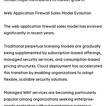
Web Application Firewall Sales Model Evolution
The web application firewall sales model has evolved
significantly in recent years.
Traditional perpetual licensing models are gradually
being supplemented by subscription-based offerings,
managed security services, and consumption-based
pricing structures. Cloud deployment has accelerated
this transition by enabling organizations to adopt
flexible, scalable security solutions.
Managed WAF services are becoming particularly
popular among organizations seeking enterprise-
grade protection without maintaining extensive