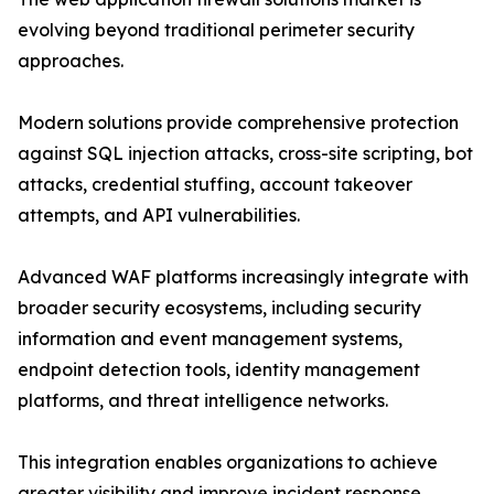
evolving beyond traditional perimeter security
approaches.
Modern solutions provide comprehensive protection
against SQL injection attacks, cross-site scripting, bot
attacks, credential stuffing, account takeover
attempts, and API vulnerabilities.
Advanced WAF platforms increasingly integrate with
broader security ecosystems, including security
information and event management systems,
endpoint detection tools, identity management
platforms, and threat intelligence networks.
This integration enables organizations to achieve
greater visibility and improve incident response