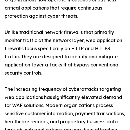
critical applications that require continuous
protection against cyber threats.
Unlike traditional network firewalls that primarily
monitor traffic at the network layer, web application
firewalls focus specifically on HTTP and HTTPS
traffic. They are designed to identify and mitigate
application-layer attacks that bypass conventional
security controls.
The increasing frequency of cyberattacks targeting
web applications has significantly elevated demand
for WAF solutions. Modern organizations process
sensitive customer information, payment transactions,
healthcare records, and proprietary business data
through web applications, making them attractive