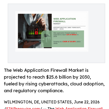
The Web Application Firewall Market is
projected to reach $25.6 billion by 2030,
fueled by rising cyberattacks, cloud adoption,
and regulatory compliance.
WILMINGTON, DE, UNITED STATES, June 22, 2026
/
EINPresswire.com
/ -- The
Web Application Firewall