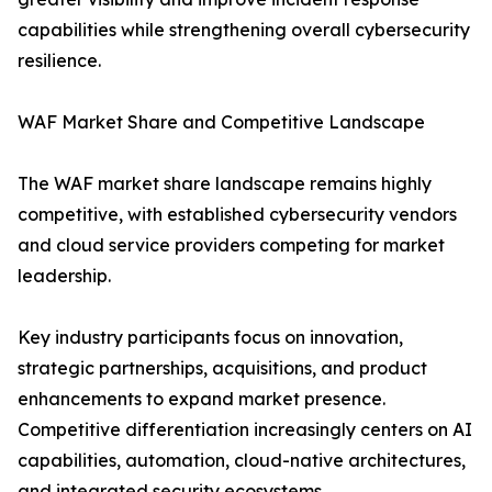
capabilities while strengthening overall cybersecurity
resilience.
WAF Market Share and Competitive Landscape
The WAF market share landscape remains highly
competitive, with established cybersecurity vendors
and cloud service providers competing for market
leadership.
Key industry participants focus on innovation,
strategic partnerships, acquisitions, and product
enhancements to expand market presence.
Competitive differentiation increasingly centers on AI
capabilities, automation, cloud-native architectures,
and integrated security ecosystems.