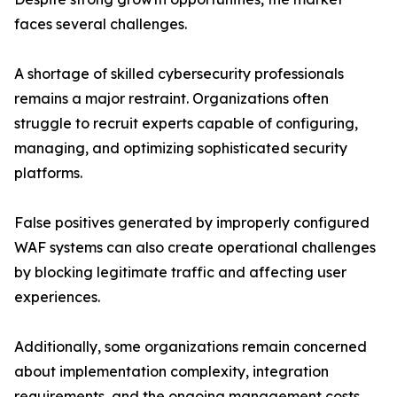
faces several challenges.
A shortage of skilled cybersecurity professionals
remains a major restraint. Organizations often
struggle to recruit experts capable of configuring,
managing, and optimizing sophisticated security
platforms.
False positives generated by improperly configured
WAF systems can also create operational challenges
by blocking legitimate traffic and affecting user
experiences.
Additionally, some organizations remain concerned
about implementation complexity, integration
requirements, and the ongoing management costs