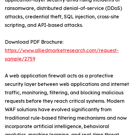
ransomware, distributed denial-of-service (DDoS)
attacks, credential theft, SQL injection, cross-site
scripting, and API-based attacks.
Download PDF Brochure:
https://www.alliedmarketresearch.com/request-
sample/2759
A web application firewall acts as a protective
security layer between web applications and internet
traffic, monitoring, filtering, and blocking malicious
requests before they reach critical systems. Modern
WAF solutions have evolved significantly from
traditional rule-based filtering mechanisms and now
incorporate artificial intelligence, behavioral
analytics, machine learning, and real-time threat