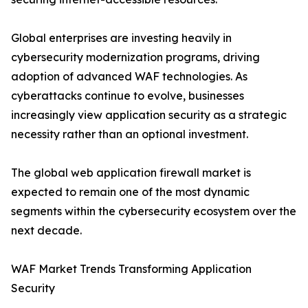
Global enterprises are investing heavily in
cybersecurity modernization programs, driving
adoption of advanced WAF technologies. As
cyberattacks continue to evolve, businesses
increasingly view application security as a strategic
necessity rather than an optional investment.
The global web application firewall market is
expected to remain one of the most dynamic
segments within the cybersecurity ecosystem over the
next decade.
WAF Market Trends Transforming Application
Security