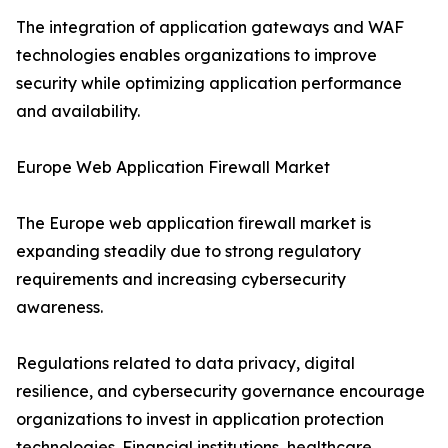
The integration of application gateways and WAF
technologies enables organizations to improve
security while optimizing application performance
and availability.
Europe Web Application Firewall Market
The Europe web application firewall market is
expanding steadily due to strong regulatory
requirements and increasing cybersecurity
awareness.
Regulations related to data privacy, digital
resilience, and cybersecurity governance encourage
organizations to invest in application protection
technologies. Financial institutions, healthcare