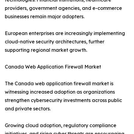
providers, government agencies, and e-commerce
businesses remain major adopters.
European enterprises are increasingly implementing
cloud-native security architectures, further
supporting regional market growth.
Canada Web Application Firewall Market
The Canada web application firewall market is
witnessing increased adoption as organizations
strengthen cybersecurity investments across public
and private sectors.
Growing cloud adoption, regulatory compliance
initiatives, and rising cyber threats are encouraging