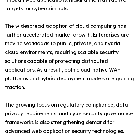
targets for cybercriminals.
The widespread adoption of cloud computing has
further accelerated market growth. Enterprises are
moving workloads to public, private, and hybrid
cloud environments, requiring scalable security
solutions capable of protecting distributed
applications. As a result, both cloud-native WAF
platforms and hybrid deployment models are gaining
traction.
The growing focus on regulatory compliance, data
privacy requirements, and cybersecurity governance
frameworks is also strengthening demand for
advanced web application security technologies.