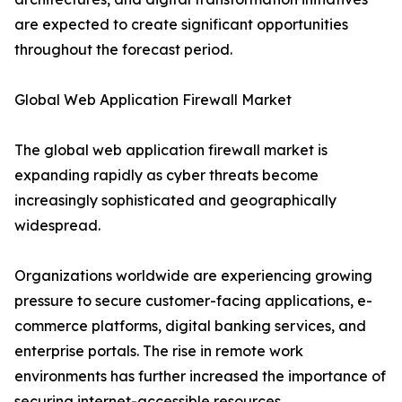
are expected to create significant opportunities
throughout the forecast period.
Global Web Application Firewall Market
The global web application firewall market is
expanding rapidly as cyber threats become
increasingly sophisticated and geographically
widespread.
Organizations worldwide are experiencing growing
pressure to secure customer-facing applications, e-
commerce platforms, digital banking services, and
enterprise portals. The rise in remote work
environments has further increased the importance of
securing internet-accessible resources.