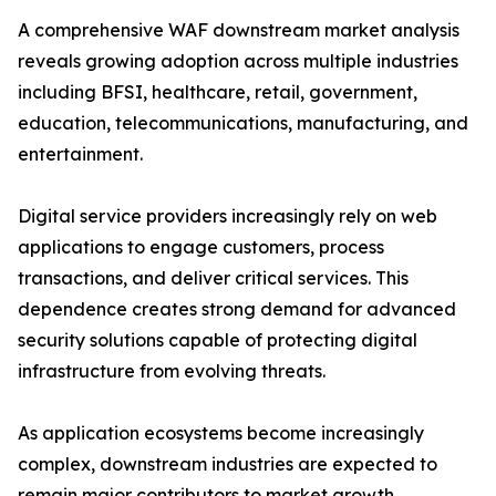
A comprehensive WAF downstream market analysis
reveals growing adoption across multiple industries
including BFSI, healthcare, retail, government,
education, telecommunications, manufacturing, and
entertainment.
Digital service providers increasingly rely on web
applications to engage customers, process
transactions, and deliver critical services. This
dependence creates strong demand for advanced
security solutions capable of protecting digital
infrastructure from evolving threats.
As application ecosystems become increasingly
complex, downstream industries are expected to
remain major contributors to market growth.