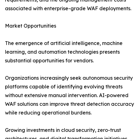
associated with enterprise-grade WAF deployments.
Market Opportunities
The emergence of artificial intelligence, machine
learning, and automation technologies presents
substantial opportunities for vendors.
Organizations increasingly seek autonomous security
platforms capable of identifying evolving threats
without extensive manual intervention. AI-powered
WAF solutions can improve threat detection accuracy
while reducing operational burdens.
Growing investments in cloud security, zero-trust
architectures, and digital transformation initiatives