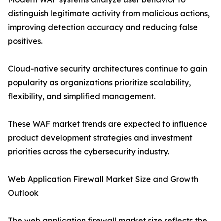
distinguish legitimate activity from malicious actions,
improving detection accuracy and reducing false
positives.
Cloud-native security architectures continue to gain
popularity as organizations prioritize scalability,
flexibility, and simplified management.
These WAF market trends are expected to influence
product development strategies and investment
priorities across the cybersecurity industry.
Web Application Firewall Market Size and Growth
Outlook
The web application firewall market size reflects the