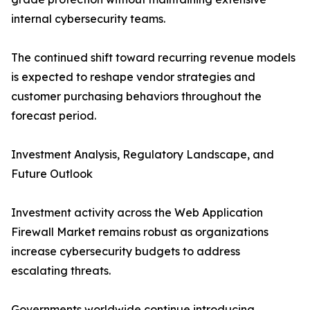
internal cybersecurity teams.
The continued shift toward recurring revenue models
is expected to reshape vendor strategies and
customer purchasing behaviors throughout the
forecast period.
Investment Analysis, Regulatory Landscape, and
Future Outlook
Investment activity across the Web Application
Firewall Market remains robust as organizations
increase cybersecurity budgets to address
escalating threats.
Governments worldwide continue introducing