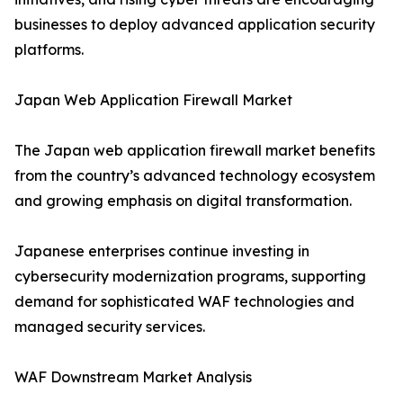
businesses to deploy advanced application security
platforms.
Japan Web Application Firewall Market
The Japan web application firewall market benefits
from the country’s advanced technology ecosystem
and growing emphasis on digital transformation.
Japanese enterprises continue investing in
cybersecurity modernization programs, supporting
demand for sophisticated WAF technologies and
managed security services.
WAF Downstream Market Analysis