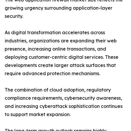
growing urgency surrounding application-layer
security.
As digital transformation accelerates across
industries, organizations are expanding their web
presence, increasing online transactions, and
deploying customer-centric digital services. These
developments create larger attack surfaces that
require advanced protection mechanisms.
The combination of cloud adoption, regulatory
compliance requirements, cybersecurity awareness,
and increasing cyberattack sophistication continues
to support market expansion.
The long-term growth outlook remains highly