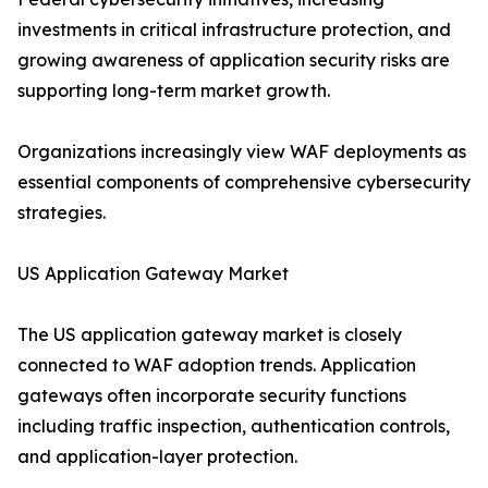
investments in critical infrastructure protection, and
growing awareness of application security risks are
supporting long-term market growth.
Organizations increasingly view WAF deployments as
essential components of comprehensive cybersecurity
strategies.
US Application Gateway Market
The US application gateway market is closely
connected to WAF adoption trends. Application
gateways often incorporate security functions
including traffic inspection, authentication controls,
and application-layer protection.