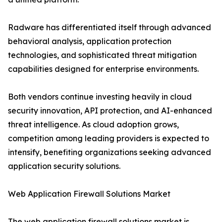
Radware has differentiated itself through advanced
behavioral analysis, application protection
technologies, and sophisticated threat mitigation
capabilities designed for enterprise environments.
Both vendors continue investing heavily in cloud
security innovation, API protection, and AI-enhanced
threat intelligence. As cloud adoption grows,
competition among leading providers is expected to
intensify, benefiting organizations seeking advanced
application security solutions.
Web Application Firewall Solutions Market
The web application firewall solutions market is