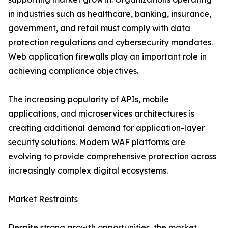
in industries such as healthcare, banking, insurance,
government, and retail must comply with data
protection regulations and cybersecurity mandates.
Web application firewalls play an important role in
achieving compliance objectives.
The increasing popularity of APIs, mobile
applications, and microservices architectures is
creating additional demand for application-layer
security solutions. Modern WAF platforms are
evolving to provide comprehensive protection across
increasingly complex digital ecosystems.
Market Restraints
Despite strong growth opportunities, the market