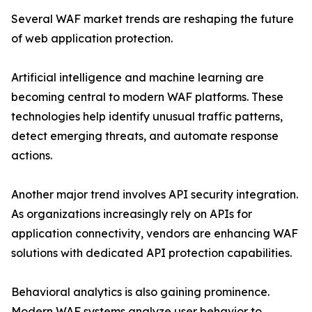
Several WAF market trends are reshaping the future
of web application protection.
Artificial intelligence and machine learning are
becoming central to modern WAF platforms. These
technologies help identify unusual traffic patterns,
detect emerging threats, and automate response
actions.
Another major trend involves API security integration.
As organizations increasingly rely on APIs for
application connectivity, vendors are enhancing WAF
solutions with dedicated API protection capabilities.
Behavioral analytics is also gaining prominence.
Modern WAF systems analyze user behavior to