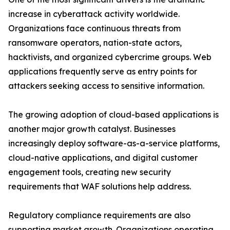
increase in cyberattack activity worldwide.
Organizations face continuous threats from
ransomware operators, nation-state actors,
hacktivists, and organized cybercrime groups. Web
applications frequently serve as entry points for
attackers seeking access to sensitive information.
The growing adoption of cloud-based applications is
another major growth catalyst. Businesses
increasingly deploy software-as-a-service platforms,
cloud-native applications, and digital customer
engagement tools, creating new security
requirements that WAF solutions help address.
Regulatory compliance requirements are also
supporting market growth. Organizations operating