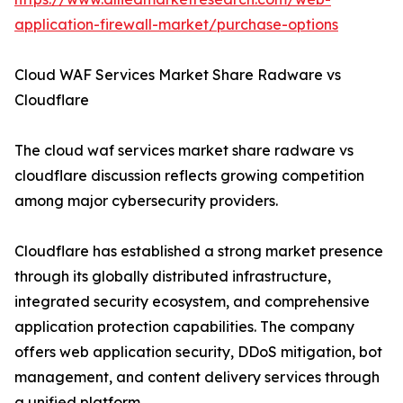
application-firewall-market/purchase-options
Cloud WAF Services Market Share Radware vs
Cloudflare
The cloud waf services market share radware vs
cloudflare discussion reflects growing competition
among major cybersecurity providers.
Cloudflare has established a strong market presence
through its globally distributed infrastructure,
integrated security ecosystem, and comprehensive
application protection capabilities. The company
offers web application security, DDoS mitigation, bot
management, and content delivery services through
a unified platform.