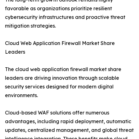
favorable as organizations prioritize resilient
cybersecurity infrastructures and proactive threat
mitigation strategies.
Cloud Web Application Firewall Market Share
Leaders
The cloud web application firewall market share
leaders are driving innovation through scalable
security services designed for modern digital
environments.
Cloud-based WAF solutions offer numerous
advantages, including rapid deployment, automatic
updates, centralized management, and global threat
intelligence integration. These benefits make cloud