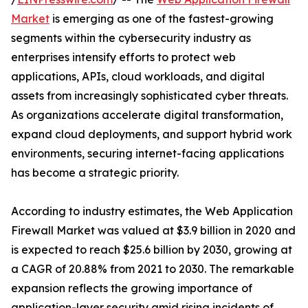
Market
is emerging as one of the fastest-growing
segments within the cybersecurity industry as
enterprises intensify efforts to protect web
applications, APIs, cloud workloads, and digital
assets from increasingly sophisticated cyber threats.
As organizations accelerate digital transformation,
expand cloud deployments, and support hybrid work
environments, securing internet-facing applications
has become a strategic priority.
According to industry estimates, the Web Application
Firewall Market was valued at $3.9 billion in 2020 and
is expected to reach $25.6 billion by 2030, growing at
a CAGR of 20.88% from 2021 to 2030. The remarkable
expansion reflects the growing importance of
application-layer security amid rising incidents of