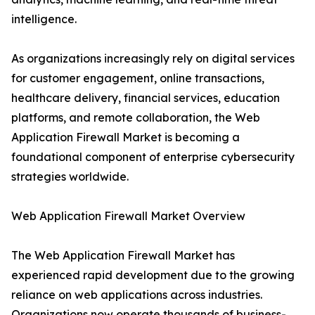
intelligence.
As organizations increasingly rely on digital services
for customer engagement, online transactions,
healthcare delivery, financial services, education
platforms, and remote collaboration, the Web
Application Firewall Market is becoming a
foundational component of enterprise cybersecurity
strategies worldwide.
Web Application Firewall Market Overview
The Web Application Firewall Market has
experienced rapid development due to the growing
reliance on web applications across industries.
Organizations now operate thousands of business-