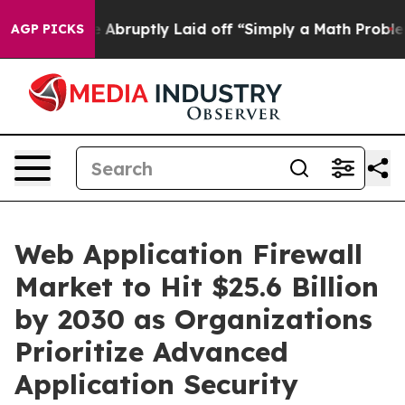
bruptly Laid off “Simply a Math Problem
Dr. Abdul El-
AGP PICKS
Web Application Firewall
Market to Hit $25.6 Billion
by 2030 as Organizations
Prioritize Advanced
Application Security