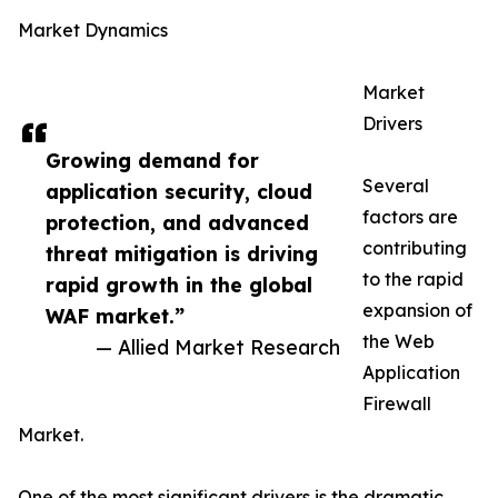
Market Dynamics
Market
Drivers
Growing demand for
Several
application security, cloud
factors are
protection, and advanced
contributing
threat mitigation is driving
to the rapid
rapid growth in the global
expansion of
WAF market.”
the Web
— Allied Market Research
Application
Firewall
Market.
One of the most significant drivers is the dramatic