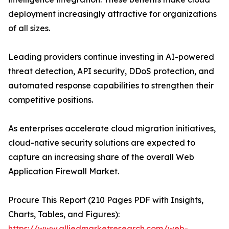
deployment increasingly attractive for organizations
of all sizes.
Leading providers continue investing in AI-powered
threat detection, API security, DDoS protection, and
automated response capabilities to strengthen their
competitive positions.
As enterprises accelerate cloud migration initiatives,
cloud-native security solutions are expected to
capture an increasing share of the overall Web
Application Firewall Market.
Procure This Report (210 Pages PDF with Insights,
Charts, Tables, and Figures):
https://www.alliedmarketresearch.com/web-