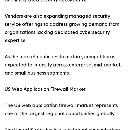
Vendors are also expanding managed security
service offerings to address growing demand from
organizations lacking dedicated cybersecurity
expertise.
As the market continues to mature, competition is
expected to intensify across enterprise, mid-market,
and small business segments.
US Web Application Firewall Market
The US web application firewall market represents
one of the largest regional opportunities globally.
The United States hosts a substantial concentration