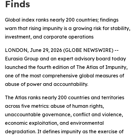
Finds
Global index ranks nearly 200 countries; findings
warn that rising impunity is a growing risk for stability,
investment, and corporate operations
LONDON, June 29, 2026 (GLOBE NEWSWIRE) --
Eurasia Group and an expert advisory board today
launched the fourth edition of The Atlas of Impunity,
one of the most comprehensive global measures of
abuse of power and accountability.
The Atlas ranks nearly 200 countries and territories
across five metrics: abuse of human rights,
unaccountable governance, conflict and violence,
economic exploitation, and environmental
degradation. It defines impunity as the exercise of