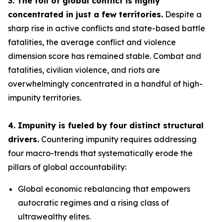
3. The toll of global conflict is highly
concentrated in just a few territories.
Despite a
sharp rise in active conflicts and state-based battle
fatalities, the average conflict and violence
dimension score has remained stable. Combat and
fatalities, civilian violence, and riots are
overwhelmingly concentrated in a handful of high-
impunity territories.
4. Impunity is fueled by four distinct structural
drivers.
Countering impunity requires addressing
four macro-trends that systematically erode the
pillars of global accountability:
Global economic rebalancing
that empowers
autocratic regimes and a rising class of
ultrawealthy elites.