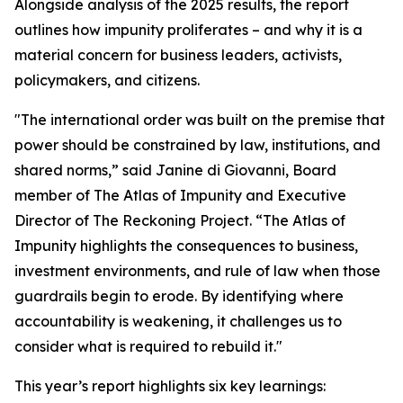
Alongside analysis of the 2025 results, the report
outlines how impunity proliferates – and why it is a
material concern for business leaders, activists,
policymakers, and citizens.
"The international order was built on the premise that
power should be constrained by law, institutions, and
shared norms,” said Janine di Giovanni, Board
member of The Atlas of Impunity and Executive
Director of The Reckoning Project. “The Atlas of
Impunity highlights the consequences to business,
investment environments, and rule of law when those
guardrails begin to erode. By identifying where
accountability is weakening, it challenges us to
consider what is required to rebuild it."
This year’s report highlights six key learnings: