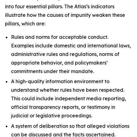
into four essential pillars. The Atlas’s indicators
illustrate how the causes of impunity weaken these
pillars, which are:
Rules and norms
for acceptable conduct.
Examples include domestic and international laws,
administrative rules and regulations, norms of
appropriate behavior, and policymakers’
commitments under their mandate.
A high-quality information environment
to
understand whether rules have been respected.
This could include independent media reporting,
official transparency reports, or testimony in
judicial or legislative proceedings.
A system of deliberation
so that alleged violations
can be discussed and the facts ascertained.