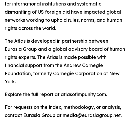
for international institutions and systematic
dismantling of US foreign aid have impacted global
networks working to uphold rules, norms, and human
rights across the world.
The Atlas is developed in partnership between
Eurasia Group and a global advisory board of human
rights experts. The Atlas is made possible with
financial support from the Andrew Carnegie
Foundation, formerly Carnegie Corporation of New
York.
Explore the full report at atlasofimpunity.com.
For requests on the index, methodology, or analysis,
contact Eurasia Group at media@eurasiagroup.net.