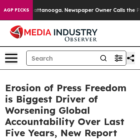
s in Chattanooga. Newspaper Owner Calls the People 
AGP PICKS
Erosion of Press Freedom
is Biggest Driver of
Worsening Global
Accountability Over Last
Five Years, New Report