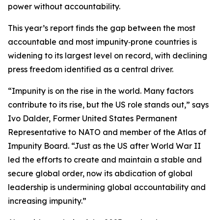
power without accountability.
This year’s report finds the gap between the most
accountable and most impunity‑prone countries is
widening to its largest level on record, with declining
press freedom identified as a central driver.
“Impunity is on the rise in the world. Many factors
contribute to its rise, but the US role stands out,” says
Ivo Dalder, Former United States Permanent
Representative to NATO and member of the Atlas of
Impunity Board. “Just as the US after World War II
led the efforts to create and maintain a stable and
secure global order, now its abdication of global
leadership is undermining global accountability and
increasing impunity.”