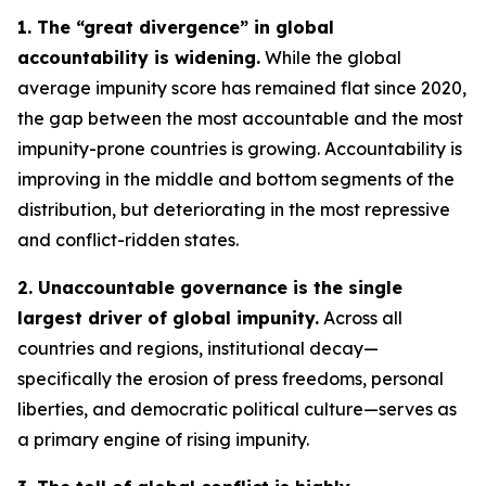
1. The “great divergence” in global
accountability is widening.
While the global
average impunity score has remained flat since 2020,
the gap between the most accountable and the most
impunity-prone countries is growing. Accountability is
improving in the middle and bottom segments of the
distribution, but deteriorating in the most repressive
and conflict-ridden states.
2. Unaccountable governance is the single
largest driver of global impunity.
Across all
countries and regions, institutional decay—
specifically the erosion of press freedoms, personal
liberties, and democratic political culture—serves as
a primary engine of rising impunity.