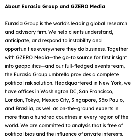
About Eurasia Group and GZERO Media
Eurasia Group is the world's leading global research
and advisory firm. We help clients understand,
anticipate, and respond to instability and
opportunities everywhere they do business. Together
with GZERO Media—the go-to source for first insight
into geopolitics—and our full-fledged events team,
the Eurasia Group umbrella provides a complete
political risk solution. Headquartered in New York, we
have offices in Washington DC, San Francisco,
London, Tokyo, Mexico City, Singapore, São Paulo,
and Brasilia, as well as on-the-ground experts in
more than a hundred countries in every region of the
world. We are committed to analysis that is free of
political bias and the influence of private interests.