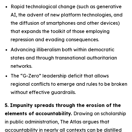
Rapid technological change
(such as generative
AI, the advent of new platform technologies, and
the diffusion of smartphones and other devices)
that expands the toolkit of those employing
repression and evading consequences.
Advancing illiberalism
both within democratic
states and through transnational authoritarian
networks.
The “G-Zero” leadership deficit
that allows
regional conflicts to emerge and rules to be broken
without effective guardrails.
5. Impunity spreads through the erosion of the
elements of accountability.
Drawing on scholarship
in public administration, The Atlas argues that
accountability in nearly all contexts can be distilled