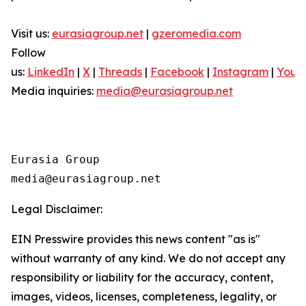
Visit us:
eurasiagroup.net
|
gzeromedia.com
Follow
us:
LinkedIn
|
X
|
Threads
|
Facebook
|
Instagram
|
YouT
Media inquiries:
media@eurasiagroup.net
Eurasia Group

Legal Disclaimer:
EIN Presswire provides this news content "as is"
without warranty of any kind. We do not accept any
responsibility or liability for the accuracy, content,
images, videos, licenses, completeness, legality, or