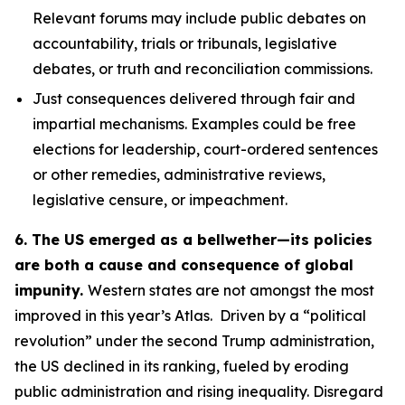
Relevant forums may include public debates on
accountability, trials or tribunals, legislative
debates, or truth and reconciliation commissions.
Just consequences
delivered through fair and
impartial mechanisms. Examples could be free
elections for leadership, court-ordered sentences
or other remedies, administrative reviews,
legislative censure, or impeachment.
6. The US emerged as a bellwether—its policies
are both a cause and consequence of global
impunity.
Western states are not amongst the most
improved in this year’s Atlas. Driven by a “political
revolution” under the second Trump administration,
the US declined in its ranking, fueled by eroding
public administration and rising inequality. Disregard