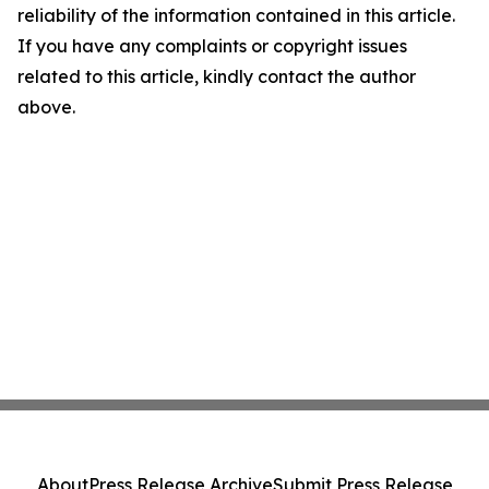
reliability of the information contained in this article.
If you have any complaints or copyright issues
related to this article, kindly contact the author
above.
About
Press Release Archive
Submit Press Release