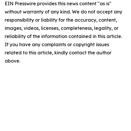
EIN Presswire provides this news content "as is"
without warranty of any kind. We do not accept any
responsibility or liability for the accuracy, content,
images, videos, licenses, completeness, legality, or
reliability of the information contained in this article.
If you have any complaints or copyright issues
related to this article, kindly contact the author
above.