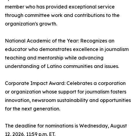
member who has provided exceptional service
through committee work and contributions to the
organization's growth.
National Academic of the Year: Recognizes an
educator who demonstrates excellence in journalism
teaching and mentorship while advancing
understanding of Latino communities and issues.
Corporate Impact Award: Celebrates a corporation
or organization whose support for journalism fosters
innovation, newsroom sustainability and opportunities
for the next generation.
The deadline for nominations is Wednesday, August
12, 2026, 11:59 p.m. ET.