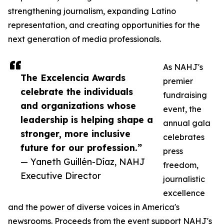
strengthening journalism, expanding Latino
representation, and creating opportunities for the
next generation of media professionals.
As NAHJ's
The Excelencia Awards
premier
celebrate the individuals
fundraising
and organizations whose
event, the
leadership is helping shape a
annual gala
stronger, more inclusive
celebrates
future for our profession.”
press
— Yaneth Guillén-Díaz, NAHJ
freedom,
Executive Director
journalistic
excellence
and the power of diverse voices in America's
newsrooms. Proceeds from the event support NAHJ's