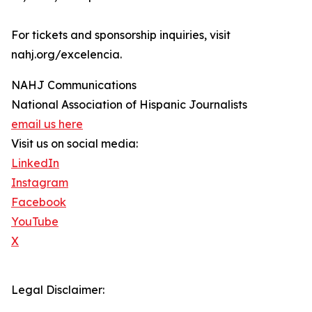
For tickets and sponsorship inquiries, visit
nahj.org/excelencia.
NAHJ Communications
National Association of Hispanic Journalists
email us here
Visit us on social media:
LinkedIn
Instagram
Facebook
YouTube
X
Legal Disclaimer: