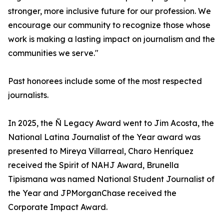
stronger, more inclusive future for our profession. We
encourage our community to recognize those whose
work is making a lasting impact on journalism and the
communities we serve."
Past honorees include some of the most respected
journalists.
In 2025, the Ñ Legacy Award went to Jim Acosta, the
National Latina Journalist of the Year award was
presented to Mireya Villarreal, Charo Henríquez
received the Spirit of NAHJ Award, Brunella
Tipismana was named National Student Journalist of
the Year and JPMorganChase received the
Corporate Impact Award.