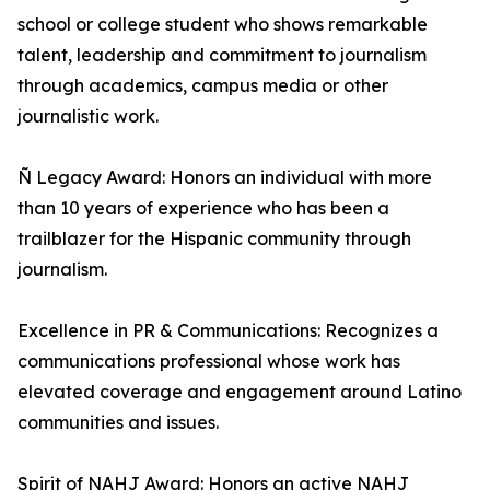
school or college student who shows remarkable
talent, leadership and commitment to journalism
through academics, campus media or other
journalistic work.
Ñ Legacy Award: Honors an individual with more
than 10 years of experience who has been a
trailblazer for the Hispanic community through
journalism.
Excellence in PR & Communications: Recognizes a
communications professional whose work has
elevated coverage and engagement around Latino
communities and issues.
Spirit of NAHJ Award: Honors an active NAHJ