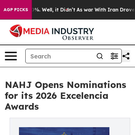
d 40%. Well, it Didn’t
As war With Iran Drove oil Pr
AGP PICKS
NAHJ Opens Nominations
for its 2026 Excelencia
Awards