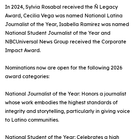
In 2024, Sylvia Rosabal received the Ñ Legacy
Award, Cecilia Vega was named National Latina
Journalist of the Year, Isabella Ramirez was named
National Student Journalist of the Year and
NBCUniversal News Group received the Corporate
Impact Award.
Nominations now are open for the following 2026
award categories:
National Journalist of the Year: Honors a journalist
whose work embodies the highest standards of
integrity and storytelling, particularly in giving voice
to Latino communities.
National Student of the Year: Celebrates a high