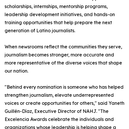
scholarships, internships, mentorship programs,
leadership development initiatives, and hands-on
training opportunities that help prepare the next
generation of Latino journalists.
When newsrooms reflect the communities they serve,
journalism becomes stronger, more accurate and
more representative of the diverse voices that shape
our nation.
"Behind every nomination is someone who has helped
strengthen journalism, elevate underrepresented
voices or create opportunities for others," said Yaneth
Guillén-Díaz, Executive Director of NAHJ. "The
Excelencia Awards celebrate the individuals and
organizations whose leadership is helping shape a