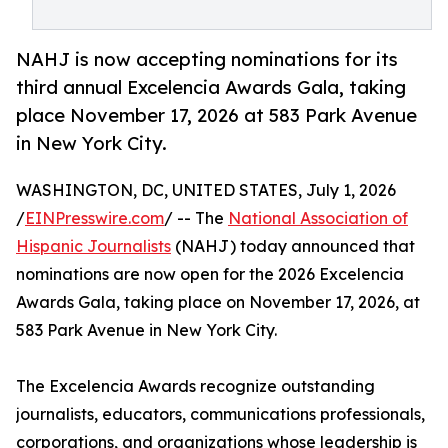
NAHJ is now accepting nominations for its
third annual Excelencia Awards Gala, taking
place November 17, 2026 at 583 Park Avenue
in New York City.
WASHINGTON, DC, UNITED STATES, July 1, 2026
/
EINPresswire.com
/ -- The
National Association of
Hispanic Journalists
(NAHJ) today announced that
nominations are now open for the 2026 Excelencia
Awards Gala, taking place on November 17, 2026, at
583 Park Avenue in New York City.
The Excelencia Awards recognize outstanding
journalists, educators, communications professionals,
corporations, and organizations whose leadership is