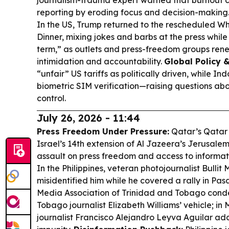
journalism-trauma expert warned that burnout c
reporting by eroding focus and decision-making
In the US, Trump returned to the rescheduled W
Dinner, mixing jokes and barbs at the press while
term,” as outlets and press-freedom groups re
intimidation and accountability.
Global Policy &
“unfair” US tariffs as politically driven, while 
biometric SIM verification—raising questions ab
control.
July 26, 2026 - 11:44
Press Freedom Under Pressure:
Qatar’s Qatar
Israel’s 14th extension of Al Jazeera’s Jerusalem 
assault on press freedom and access to informat
In the Philippines, veteran photojournalist Bullit
misidentified him while he covered a rally in Pas
Media Association of Trinidad and Tobago cond
Tobago journalist Elizabeth Williams’ vehicle; in 
journalist Francisco Alejandro Leyva Aguilar add