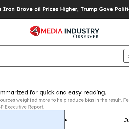
ove oil Prices Higher, Trump Gave Politically C
summarized for quick and easy reading.
ources weighted more to help reduce bias in the result. 
P Executive Report.
Ju