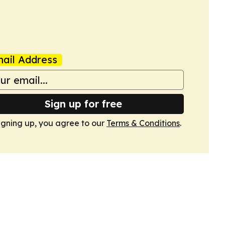
ail Address
Sign up for free
igning up, you agree to our
Terms & Conditions
.