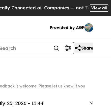
onnected oil Companies — not Taxpayers — the Ch
View all
Provided by AGP
Share
Feedback is welcome. Please
let us know
if you
ly 25, 2026 - 11:44