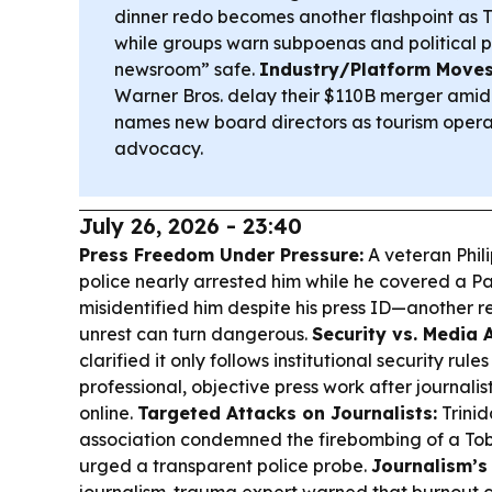
dinner redo becomes another flashpoint as T
while groups warn subpoenas and political p
newsroom” safe.
Industry/Platform Moves
Warner Bros. delay their $110B merger amid 
names new board directors as tourism operat
advocacy.
July 26, 2026 - 23:40
Press Freedom Under Pressure:
A veteran Phili
police nearly arrested him while he covered a Pas
misidentified him despite his press ID—another r
unrest can turn dangerous.
Security vs. Media 
clarified it only follows institutional security rul
professional, objective press work after journali
online.
Targeted Attacks on Journalists:
Trini
association condemned the firebombing of a Toba
urged a transparent police probe.
Journalism’s