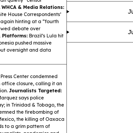
an quietly “censor”
.
WHCA & Media Relations:
J
hite House Correspondents’
 again hinting at a “fourth
newed debate over
J
 Platforms:
Brazil’s Lula hit
Indonesia pushed massive
out oversight and data
 Press Center condemned
office closure, calling it an
ion.
Journalists Targeted:
 Marquez says police
ay; in Trinidad & Tobago, the
emned the firebombing of
Mexico, the killing of Oaxaca
s to a grim pattern of