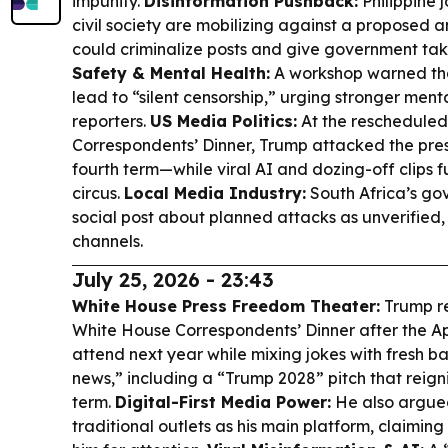
impunity.
Disinformation Pushback:
Philippine 
civil society are mobilizing against a proposed an
could criminalize posts and give government t
Safety & Mental Health:
A workshop warned th
lead to “silent censorship,” urging stronger ment
reporters.
US Media Politics:
At the reschedule
Correspondents’ Dinner, Trump attacked the pre
fourth term—while viral AI and dozing-off clips 
circus.
Local Media Industry:
South Africa’s go
social post about planned attacks as unverified, 
channels.
July 25, 2026 - 23:43
White House Press Freedom Theater:
Trump re
White House Correspondents’ Dinner after the Apri
attend next year while mixing jokes with fresh ba
news,” including a “Trump 2028” pitch that reigni
term.
Digital-First Media Power:
He also argue
traditional outlets as his main platform, claim