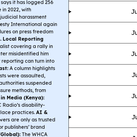
ays it has logged 256
 in 2022, with
Ju
judicial harassment
sty International again
ilures on press freedom
Ju
A.
Local Reporting
list covering a rally in
Ju
ter misidentified him
 reporting can turn into
ast:
A column highlights
J
sts were assaulted,
authorities suspended
sure methods, from
Ju
 in Media (Kenya):
Radio’s disability-
lace practices.
AI &
J
ers are only as trusted
or publishers’ brand
Global):
The WHCA