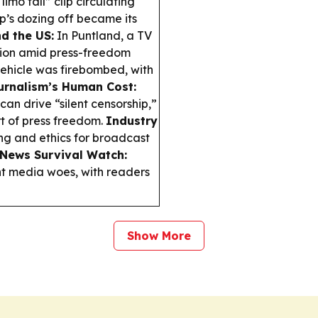
limo fall” clip circulating
p’s dozing off became its
d the US:
In Puntland, a TV
ntion amid press-freedom
 vehicle was firebombed, with
urnalism’s Human Cost:
n drive “silent censorship,”
t of press freedom.
Industry
ng and ethics for broadcast
 News Survival Watch:
nt media woes, with readers
Show More