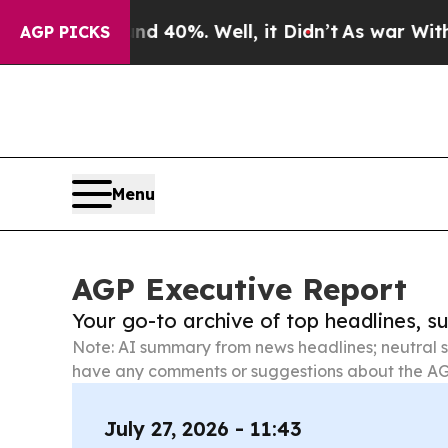
Around 40%. Well, it Didn’t
As war With Iran Dr
AGP PICKS
Menu
AGP Executive Report
Your go-to archive of top headlines, 
Note: AI summary from news headlines; neutral s
have any comments or suggestions about the AG
July 27, 2026 - 11:43