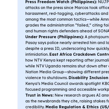
Press Freedom Watch (Philippines):
NUJP s
attacks on the press since Marcos took office
harassment, red-tagging, cyberattacks and 
among the most common tactics—while Amne
grades the administration “failed,” citing fa
and human rights defenders ahead of SON
Under Pressure (Philippines):
A photojourna
Pasay says police nearly arrested him and la
despite a press ID, underscoring how quickly
intimidation.
East Africa Crackdown Contr
how NTV Kenya kept reporting after journali
while NTV Uganda remains shut down after 
Nation Media Group—showing different pres
violence to shutdowns.
Disability Inclusion
Kenya’s Media Council awards spotlight KBC 
focused programming and accessible workp
Trust in News:
New research argues AI answ
as the newsbrands they cite, raising stakes f
credibility.
Media Regulation & Ethics (US/