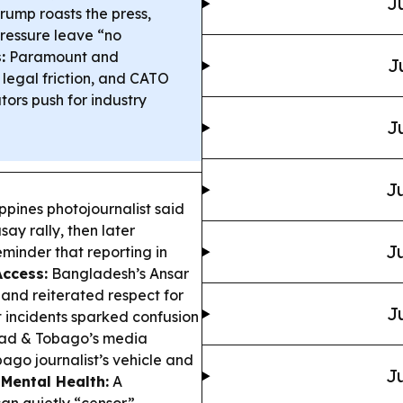
J
rump roasts the press,
ressure leave “no
:
Paramount and
J
legal friction, and CATO
ors push for industry
J
Ju
ppines photojournalist said
ay rally, then later
Ju
eminder that reporting in
Access:
Bangladesh’s Ansar
es and reiterated respect for
J
st incidents sparked confusion
dad & Tobago’s media
go journalist’s vehicle and
Ju
 Mental Health:
A