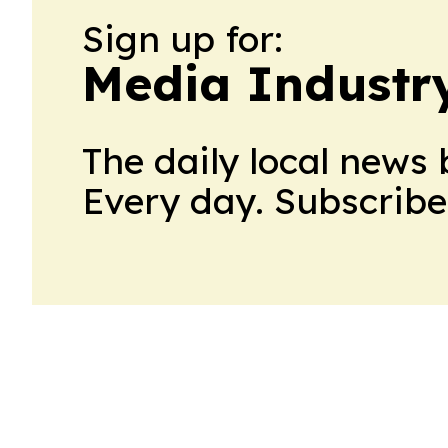
Sign up for:
Media Industr
The daily local news 
Every day. Subscribe