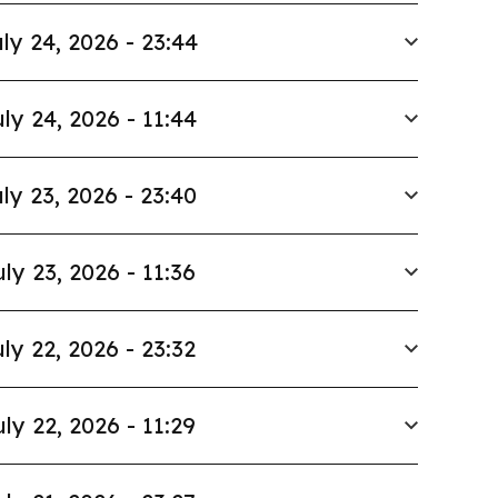
ly 24, 2026 - 23:44
ly 24, 2026 - 11:44
ly 23, 2026 - 23:40
uly 23, 2026 - 11:36
ly 22, 2026 - 23:32
uly 22, 2026 - 11:29