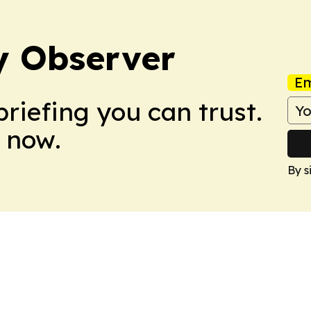
y Observer
Em
briefing you can trust.
 now.
By s