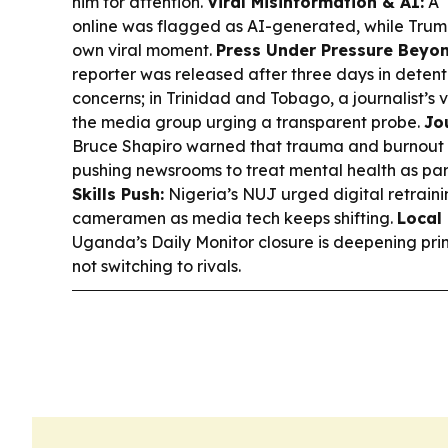
him for attention.
Viral Misinformation & AI:
A “
online was flagged as AI-generated, while Trum
own viral moment.
Press Under Pressure Beyon
reporter was released after three days in dete
concerns; in Trinidad and Tobago, a journalist’s
the media group urging a transparent probe.
Jo
Bruce Shapiro warned that trauma and burnout ca
pushing newsrooms to treat mental health as par
Skills Push:
Nigeria’s NUJ urged digital retraini
cameramen as media tech keeps shifting.
Local
Uganda’s Daily Monitor closure is deepening pri
not switching to rivals.