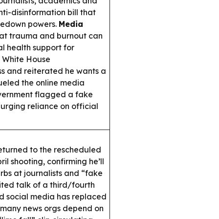
journalists, academics and
ti-disinformation bill that
akedown powers.
Media
at trauma and burnout can
al health support for
d White House
ss and reiterated he wants a
fueled the online media
vernment flagged a fake
urging reliance on official
turned to the rescheduled
l shooting, confirming he’ll
rbs at journalists and “fake
ted talk of a third/fourth
d social media has replaced
ing many news orgs depend on