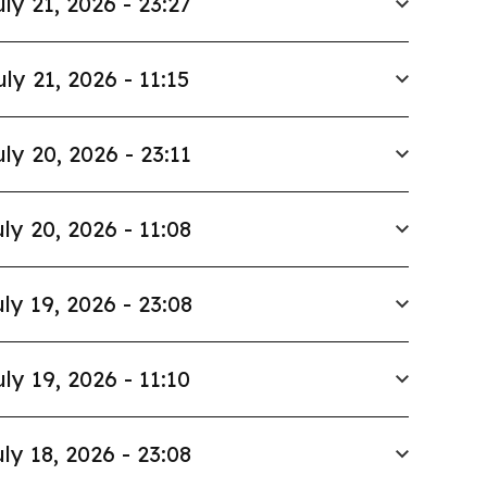
uly 21, 2026 - 23:27
uly 21, 2026 - 11:15
uly 20, 2026 - 23:11
ly 20, 2026 - 11:08
ly 19, 2026 - 23:08
uly 19, 2026 - 11:10
ly 18, 2026 - 23:08