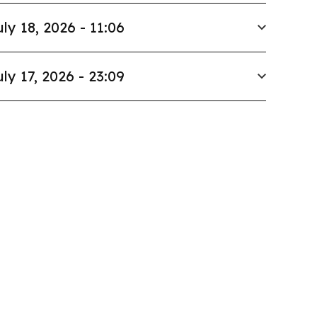
uly 18, 2026 - 11:06
uly 17, 2026 - 23:09